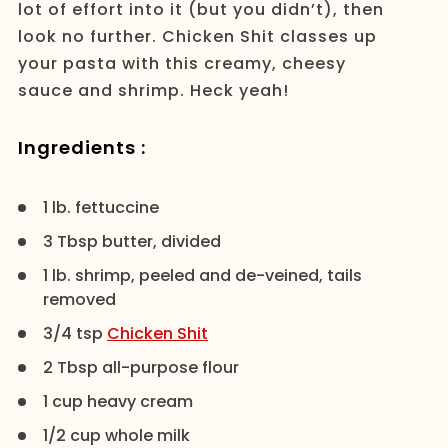
lot of effort into it (but you didn’t), then
look no further. Chicken Shit classes up
your pasta with this creamy, cheesy
sauce and shrimp. Heck yeah!
Ingredients :
1 lb. fettuccine
3 Tbsp butter, divided
1 lb. shrimp, peeled and de-veined, tails
removed
3/4 tsp
Chicken Shit
2 Tbsp all-purpose flour
1 cup heavy cream
1/2 cup whole milk