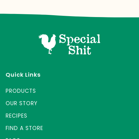
Quick Links
PRODUCTS
OUR STORY
RECIPES
FIND A STORE