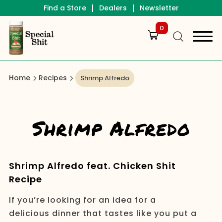
|
|
Find a Store
Dealers
Newsletter
0
Home
Recipes
Shrimp Alfredo
Shrimp Alfredo
Shrimp Alfredo feat. Chicken Shit
Recipe
If you’re looking for an idea for a
delicious dinner that tastes like you put a