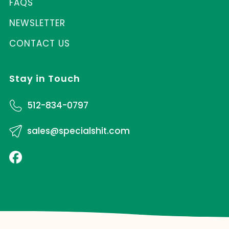
FAQS
NEWSLETTER
CONTACT US
Stay in Touch
512-834-0797
sales@specialshit.com