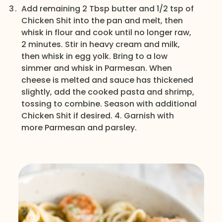
Add remaining 2 Tbsp butter and 1/2 tsp of
Chicken Shit into the pan and melt, then
whisk in flour and cook until no longer raw,
2 minutes. Stir in heavy cream and milk,
then whisk in egg yolk. Bring to a low
simmer and whisk in Parmesan. When
cheese is melted and sauce has thickened
slightly, add the cooked pasta and shrimp,
tossing to combine. Season with additional
Chicken Shit if desired. 4. Garnish with
more Parmesan and parsley.