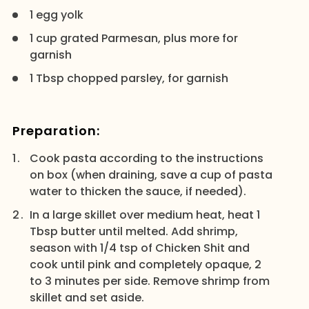
1 egg yolk
1 cup grated Parmesan, plus more for
garnish
1 Tbsp chopped parsley, for garnish
Preparation:
Cook pasta according to the instructions
on box (when draining, save a cup of pasta
water to thicken the sauce, if needed).
In a large skillet over medium heat, heat 1
Tbsp butter until melted. Add shrimp,
season with 1/4 tsp of Chicken Shit and
cook until pink and completely opaque, 2
to 3 minutes per side. Remove shrimp from
skillet and set aside.