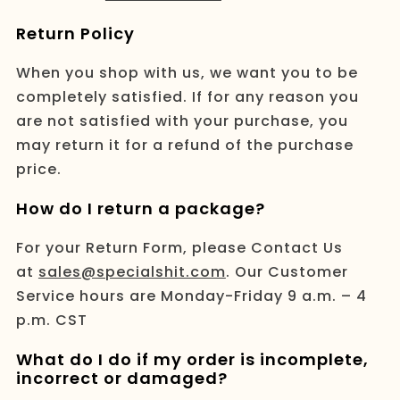
Return Policy
When you shop with us, we want you to be
completely satisfied. If for any reason you
are not satisfied with your purchase, you
may return it for a refund of the purchase
price.
How do I return a package?
For your Return Form, please Contact Us
at
sales@specialshit.com
. Our Customer
Service hours are Monday-Friday 9 a.m. – 4
p.m. CST
What do I do if my order is incomplete,
incorrect or damaged?