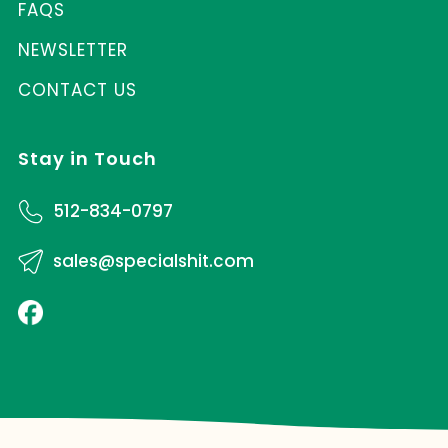
FAQS
NEWSLETTER
CONTACT US
Stay in Touch
512-834-0797
sales@specialshit.com