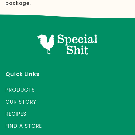
package.
Quick Links
PRODUCTS
OUR STORY
RECIPES
FIND A STORE