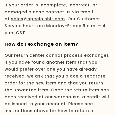
If your order is incomplete, incorrect, or
damaged please contact us via email
at
sales@specialshit.com
. Our Customer
Service hours are Monday-Friday 9 a.m. – 4
p.m. CST.
How do I exchange an item?
Our return center cannot process exchanges
if you have found another item that you
would prefer over one you have already
received, we ask that you place a separate
order for the new item and that you return
the unwanted item. Once the return item has
been received at our warehouse, a credit will
be issued to your account. Please see
instructions above for how to return a