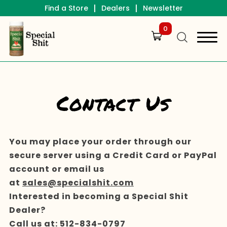
|
|
Find a Store
Dealers
Newsletter
0
Contact Us
You may place your order through our
secure server using a Credit Card or PayPal
account or email us
at
sales@specialshit.com
Interested in becoming a Special Shit
Dealer?
Call us at:
512-834-0797