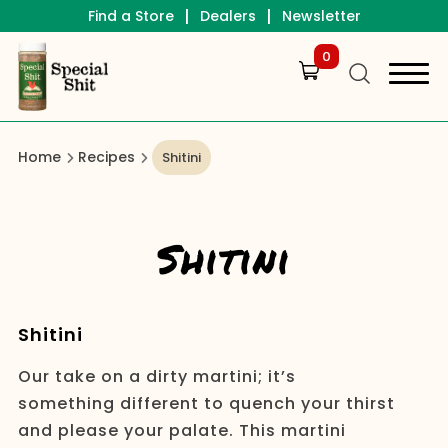
|
|
Find a Store
Dealers
Newsletter
0
Home
Recipes
Shitini
Shitini
Shitini
Our take on a dirty martini; it’s
something different to quench your thirst
and please your palate. This martini