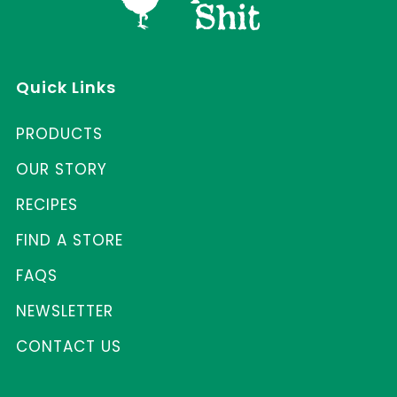
Quick Links
PRODUCTS
OUR STORY
RECIPES
FIND A STORE
FAQS
NEWSLETTER
CONTACT US