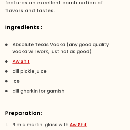
features an excellent combination of
flavors and tastes.
Ingredients :
Absolute Texas Vodka (any good quality
vodka will work, just not as good)
Aw Shit
dill pickle juice
ice
dill gherkin for garnish
Preparation:
Rim a martini glass with
Aw Shit