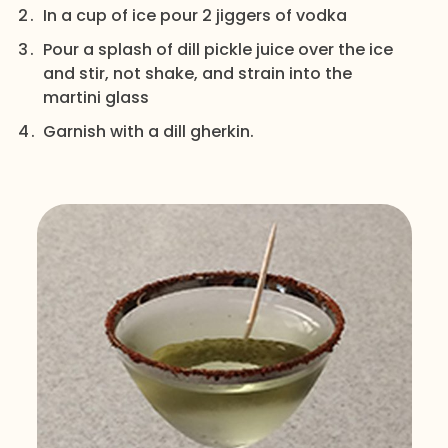
In a cup of ice pour 2 jiggers of vodka
Pour a splash of dill pickle juice over the ice
and stir, not shake, and strain into the
martini glass
Garnish with a dill gherkin.