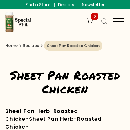
|
|
Find a Store
Dealers
Newsletter
0
Home
Recipes
Sheet Pan Roasted Chicken
Sheet Pan Roasted
Chicken
Sheet Pan Herb-Roasted
ChickenSheet Pan Herb-Roasted
Chicken