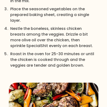
in the mix.
Place the seasoned vegetables on the
prepared baking sheet, creating a single
layer.
Nestle the boneless, skinless chicken
breasts among the veggies. Drizzle a bit
more olive oil over the chicken, then
sprinkle SpecialShit evenly on each breast.
Roast in the oven for 25-30 minutes or until
the chicken is cooked through and the
veggies are tender and golden brown.