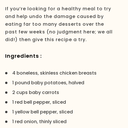
If you’re looking for a healthy meal to try
and help undo the damage caused by
eating far too many desserts over the
past few weeks (no judgment here; we all
did!) then give this recipe a try.
Ingredients :
4 boneless, skinless chicken breasts
1 pound baby potatoes, halved
2 cups baby carrots
1 red bell pepper, sliced
1 yellow bell pepper, sliced
1 red onion, thinly sliced