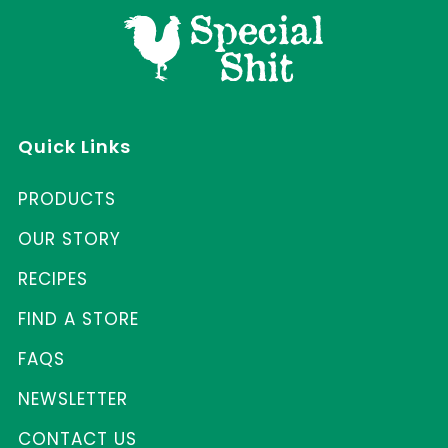
Quick Links
PRODUCTS
OUR STORY
RECIPES
FIND A STORE
FAQS
NEWSLETTER
CONTACT US