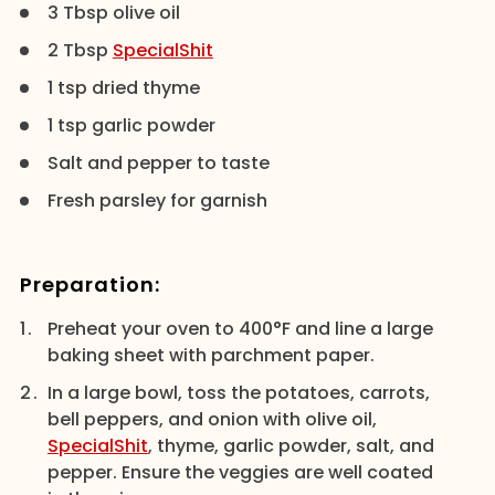
3 Tbsp olive oil
2 Tbsp
SpecialShit
1 tsp dried thyme
1 tsp garlic powder
Salt and pepper to taste
Fresh parsley for garnish
Preparation:
Preheat your oven to 400°F and line a large
baking sheet with parchment paper.
In a large bowl, toss the potatoes, carrots,
bell peppers, and onion with olive oil,
SpecialShit
, thyme, garlic powder, salt, and
pepper. Ensure the veggies are well coated