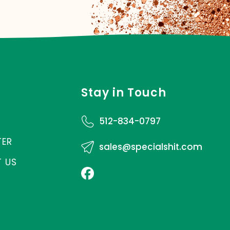
Stay in Touch
512-834-0797
TER
sales@specialshit.com
 US