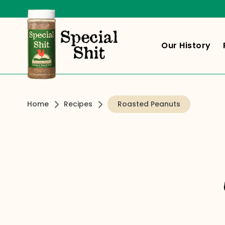
Our History
Home
Recipes
Roasted Peanuts