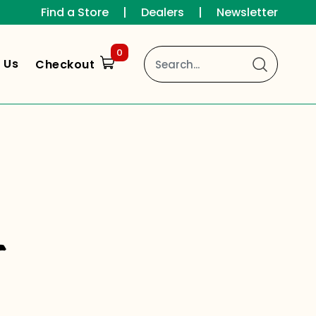
Find a Store
|
Dealers
|
Newsletter
0
 Us
Checkout
s