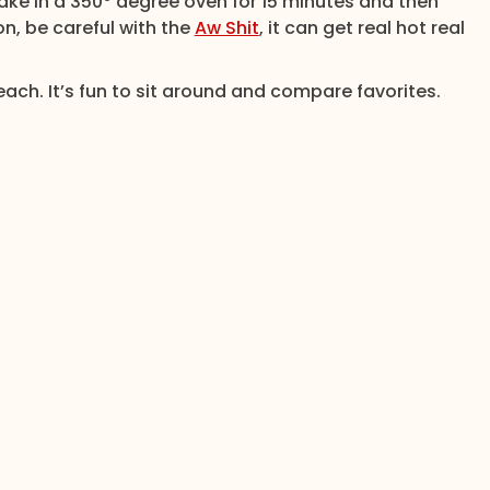
Bake in a 350° degree oven for 15 minutes and then
on, be careful with the
Aw Shit
, it can get real hot real
ach. It’s fun to sit around and compare favorites.