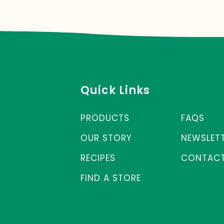
Quick Links
PRODUCTS
FAQS
OUR STORY
NEWSLET
RECIPES
CONTACT
FIND A STORE