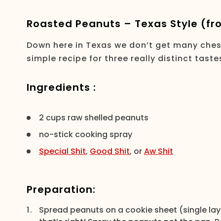
Roasted Peanuts – Texas Style (fro
Down here in Texas we don’t get many chest
simple recipe for three really distinct tas
Ingredients :
2 cups raw shelled peanuts
no-stick cooking spray
Special Shit
,
Good Shit
, or
Aw Shit
Preparation:
Spread peanuts on a cookie sheet (single lay