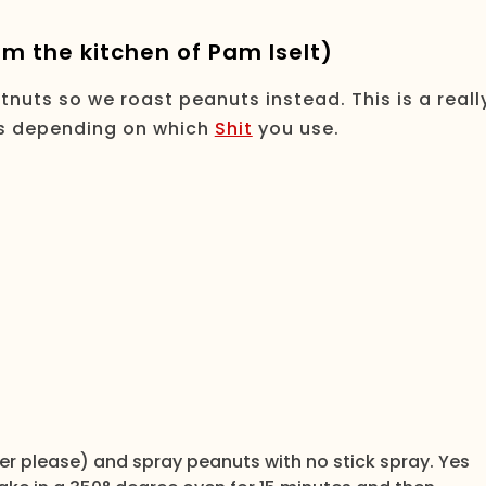
m the kitchen of Pam Iselt)
nuts so we roast peanuts instead. This is a reall
tes depending on which
Shit
you use.
er please) and spray peanuts with no stick spray. Yes