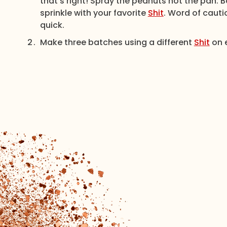
that’s right! Spray the peanuts not the pan. 
sprinkle with your favorite
Shit
. Word of cauti
quick.
Make three batches using a different
Shit
on e