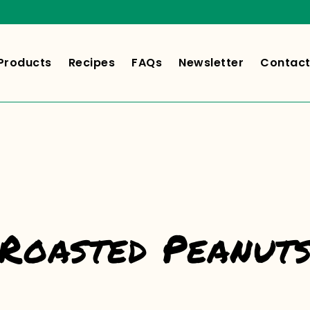
Products
Recipes
FAQs
Newsletter
Contact
Roasted Peanut