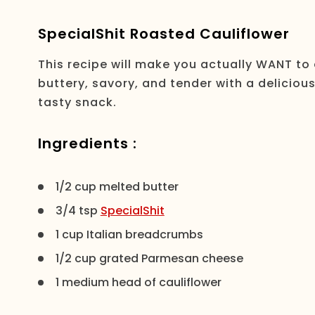
SpecialShit Roasted Cauliflower
This recipe will make you actually WANT to 
buttery, savory, and tender with a deliciou
tasty snack.
Ingredients :
1/2 cup melted butter
3/4 tsp
SpecialShit
1 cup Italian breadcrumbs
1/2 cup grated Parmesan cheese
1 medium head of cauliflower