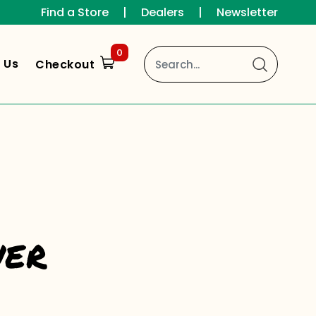
Find a Store
|
Dealers
|
Newsletter
0
 Us
Checkout
wer