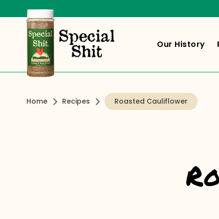
Our History
Home
Recipes
Roasted Cauliflower
Ro