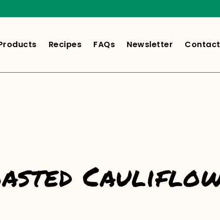
Products
Recipes
FAQs
Newsletter
Contact
asted Cauliflo