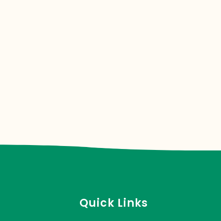
Quick Links