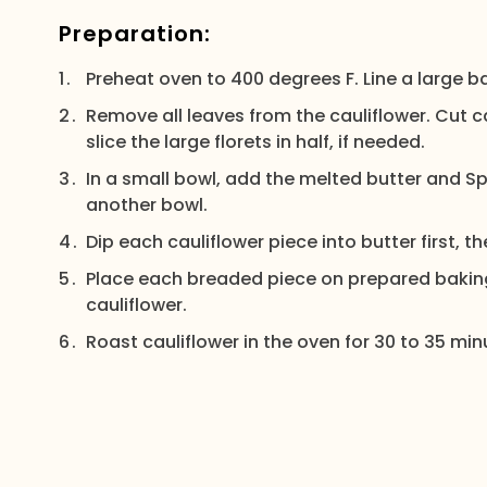
Preparation:
Preheat oven to 400 degrees F. Line a large 
Remove all leaves from the cauliflower. Cut ca
slice the large florets in half, if needed.
In a small bowl, add the melted butter and 
another bowl.
Dip each cauliflower piece into butter first, 
Place each breaded piece on prepared baking
cauliflower.
Roast cauliflower in the oven for 30 to 35 min