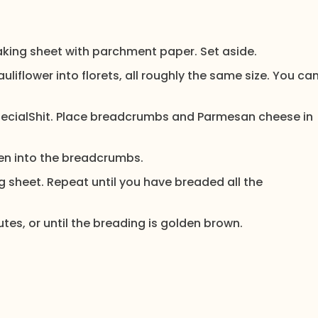
baking sheet with parchment paper. Set aside.
uliflower into florets, all roughly the same size. You ca
SpecialShit. Place breadcrumbs and Parmesan cheese in
then into the breadcrumbs.
 sheet. Repeat until you have breaded all the
utes, or until the breading is golden brown.