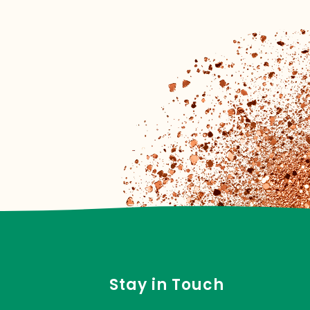
Stay in Touch