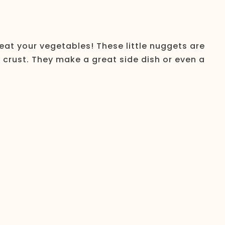
eat your vegetables! These little nuggets are
s crust. They make a great side dish or even a