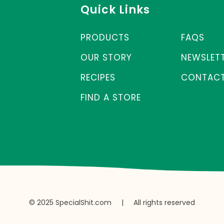
Quick Links
PRODUCTS
FAQS
OUR STORY
NEWSLET
RECIPES
CONTACT
FIND A STORE
© 2025 SpecialShit.com
|
All rights reserved