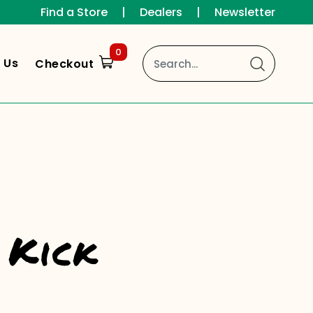
Find a Store
|
Dealers
|
Newsletter
0
 Us
Checkout
 Kick