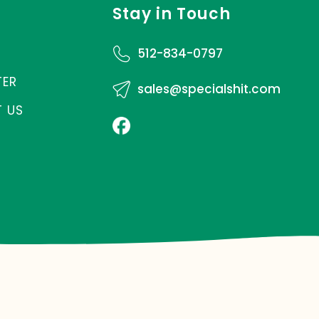
Stay in Touch
512-834-0797
TER
sales@specialshit.com
 US