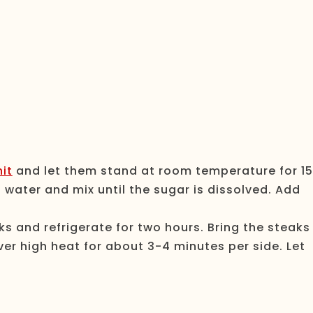
it
and let them stand at room temperature for 15
water and mix until the sugar is dissolved. Add
s and refrigerate for two hours. Bring the steaks
er high heat for about 3-4 minutes per side. Let