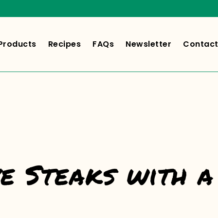
Products
Recipes
FAQs
Newsletter
Contact
ye Steaks with a