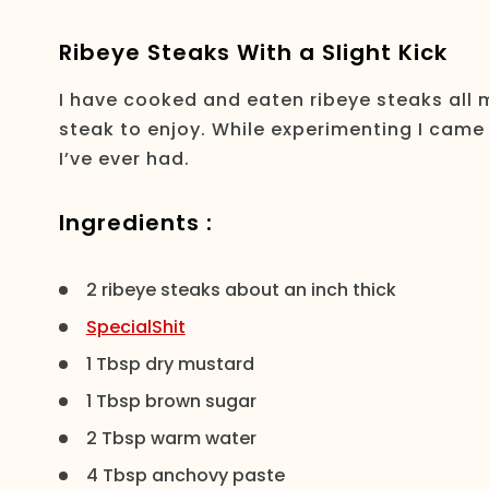
Ribeye Steaks With a Slight Kick
I have cooked and eaten ribeye steaks all my
steak to enjoy. While experimenting I came
I’ve ever had.
Ingredients :
2 ribeye steaks about an inch thick
SpecialShit
1 Tbsp dry mustard
1 Tbsp brown sugar
2 Tbsp warm water
4 Tbsp anchovy paste