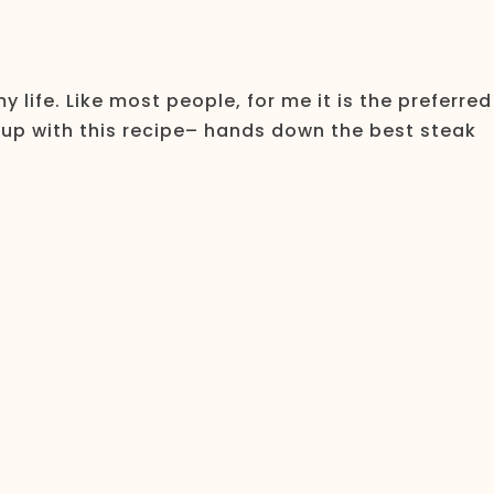
 life. Like most people, for me it is the preferred
 up with this recipe– hands down the best steak