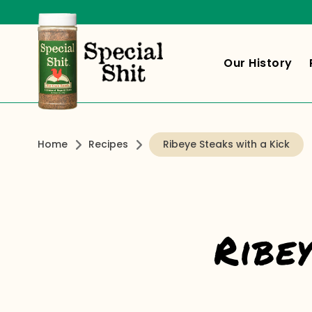
Our History
Home
Recipes
Ribeye Steaks with a Kick
Ribe