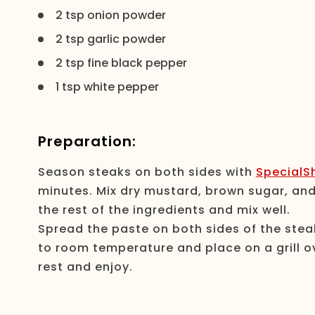
2 tsp onion powder
2 tsp garlic powder
2 tsp fine black pepper
1 tsp white pepper
Preparation:
Season steaks on both sides with
SpecialSh
minutes. Mix dry mustard, brown sugar, and 
the rest of the ingredients and mix well.
Spread the paste on both sides of the steak
to room temperature and place on a grill ov
rest and enjoy.