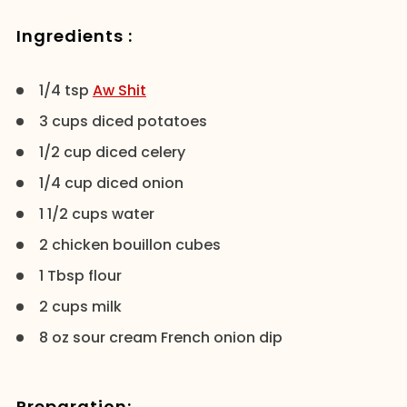
Ingredients :
1/4 tsp
Aw Shit
3 cups diced potatoes
1/2 cup diced celery
1/4 cup diced onion
1 1/2 cups water
2 chicken bouillon cubes
1 Tbsp flour
2 cups milk
8 oz sour cream French onion dip
Preparation: