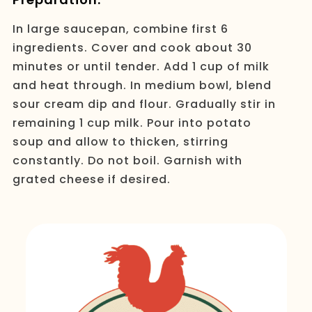
In large saucepan, combine first 6
ingredients. Cover and cook about 30
minutes or until tender. Add 1 cup of milk
and heat through. In medium bowl, blend
sour cream dip and flour. Gradually stir in
remaining 1 cup milk. Pour into potato
soup and allow to thicken, stirring
constantly. Do not boil. Garnish with
grated cheese if desired.