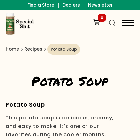
|
|
Find a Store
Dealers
Newsletter
0
Home
Recipes
Potato Soup
Potato Soup
Potato Soup
This potato soup is delicious, creamy,
and easy to make. It’s one of our
favorites during the cooler months.