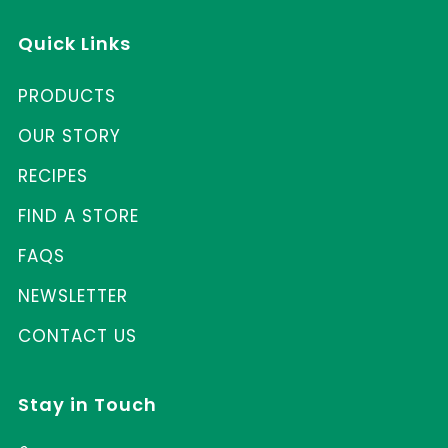
Quick Links
PRODUCTS
OUR STORY
RECIPES
FIND A STORE
FAQS
NEWSLETTER
CONTACT US
Stay in Touch