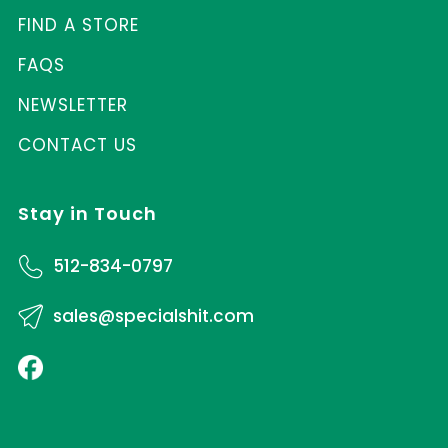
FIND A STORE
FAQS
NEWSLETTER
CONTACT US
Stay in Touch
512-834-0797
sales@specialshit.com