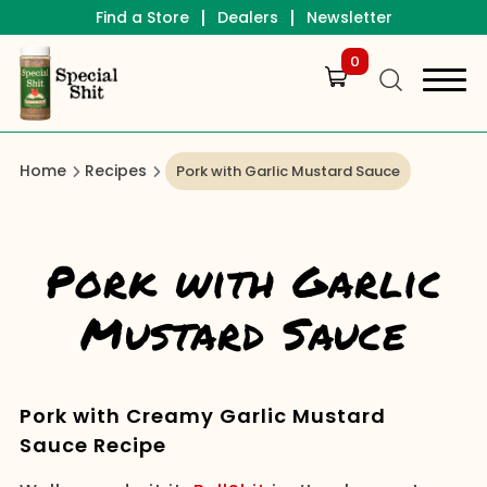
|
|
Find a Store
Dealers
Newsletter
0
Home
Recipes
Pork with Garlic Mustard Sauce
Pork with Garlic
Mustard Sauce
Pork with Creamy Garlic Mustard
Sauce Recipe