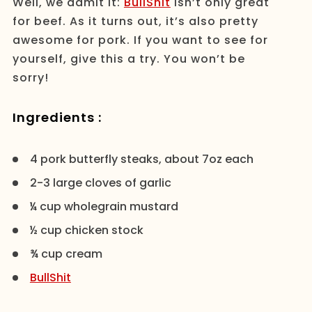
Well, we admit it:
BullShit
isn’t only great
for beef. As it turns out, it’s also pretty
awesome for pork. If you want to see for
yourself, give this a try. You won’t be
sorry!
Ingredients :
4 pork butterfly steaks, about 7oz each
2-3 large cloves of garlic
¼ cup wholegrain mustard
½ cup chicken stock
¾ cup cream
BullShit