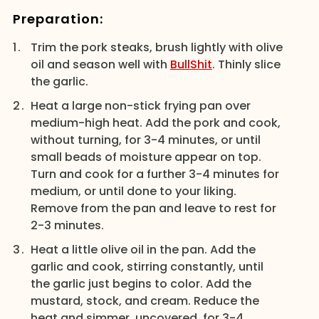
Preparation:
Trim the pork steaks, brush lightly with olive
oil and season well with
BullShit
. Thinly slice
the garlic.
Heat a large non-stick frying pan over
medium-high heat. Add the pork and cook,
without turning, for 3-4 minutes, or until
small beads of moisture appear on top.
Turn and cook for a further 3-4 minutes for
medium, or until done to your liking.
Remove from the pan and leave to rest for
2-3 minutes.
Heat a little olive oil in the pan. Add the
garlic and cook, stirring constantly, until
the garlic just begins to color. Add the
mustard, stock, and cream. Reduce the
heat and simmer, uncovered, for 3-4