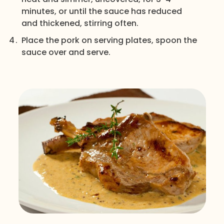
minutes, or until the sauce has reduced
and thickened, stirring often.
Place the pork on serving plates, spoon the
sauce over and serve.