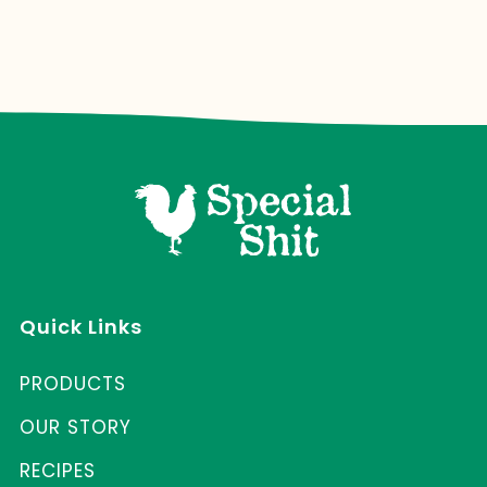
Quick Links
PRODUCTS
OUR STORY
RECIPES