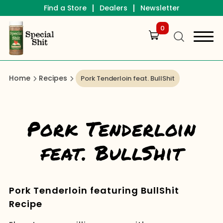
|
|
Find a Store
Dealers
Newsletter
0
Home
Recipes
Pork Tenderloin feat. BullShit
Pork Tenderloin
feat. BullShit
Pork Tenderloin featuring BullShit
Recipe