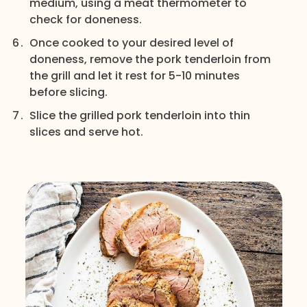
medium, using a meat thermometer to
check for doneness.
Once cooked to your desired level of
doneness, remove the pork tenderloin from
the grill and let it rest for 5-10 minutes
before slicing.
Slice the grilled pork tenderloin into thin
slices and serve hot.