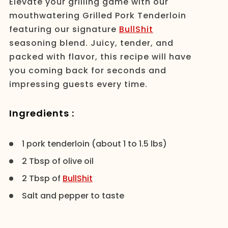
Elevate your grilling game with our
mouthwatering Grilled Pork Tenderloin
featuring our signature
BullShit
seasoning blend. Juicy, tender, and
packed with flavor, this recipe will have
you coming back for seconds and
impressing guests every time.
Ingredients :
1 pork tenderloin (about 1 to 1.5 lbs)
2 Tbsp of olive oil
2 Tbsp of
BullShit
Salt and pepper to taste