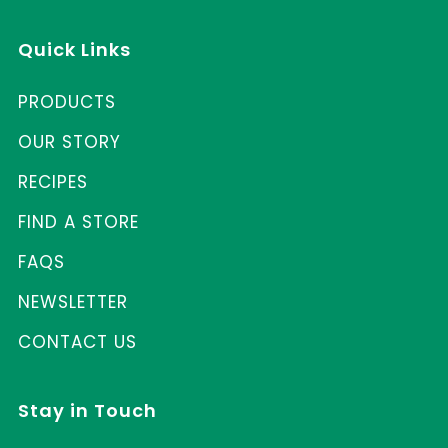
Quick Links
PRODUCTS
OUR STORY
RECIPES
FIND A STORE
FAQS
NEWSLETTER
CONTACT US
Stay in Touch