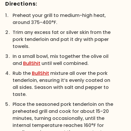
Directions:
Preheat your grill to medium-high heat,
around 375-400°F.
Trim any excess fat or silver skin from the
pork tenderloin and pat it dry with paper
towels.
In a small bowl, mix together the olive oil
and
BullShit
until well combined.
Rub the
BullShit
mixture all over the pork
tenderloin, ensuring it’s evenly coated on
all sides. Season with salt and pepper to
taste.
Place the seasoned pork tenderloin on the
preheated grill and cook for about 15-20
minutes, turning occasionally, until the
internal temperature reaches 160°F for