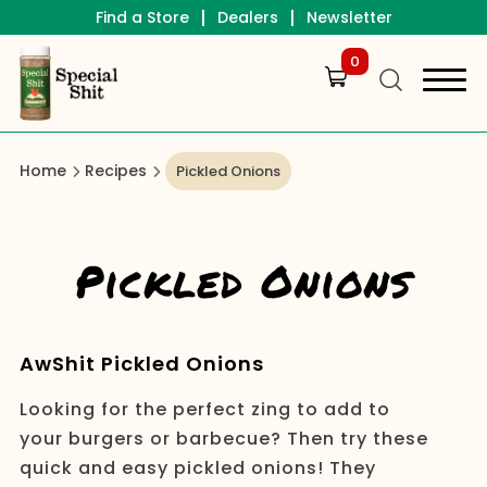
|
|
Find a Store
Dealers
Newsletter
0
Home
Recipes
Pickled Onions
Pickled Onions
AwShit Pickled Onions
Looking for the perfect zing to add to
your burgers or barbecue? Then try these
quick and easy pickled onions! They