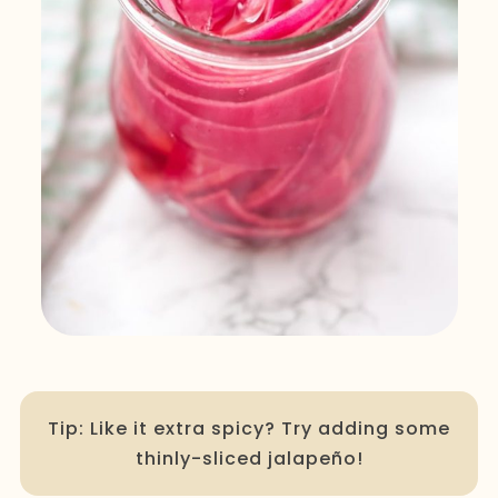
Tip: Like it extra spicy? Try adding some
thinly-sliced jalapeño!