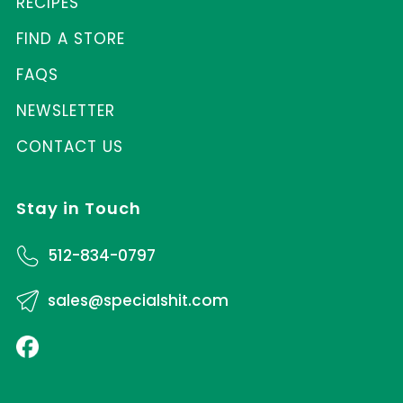
RECIPES
FIND A STORE
FAQS
NEWSLETTER
CONTACT US
Stay in Touch
512-834-0797
sales@specialshit.com