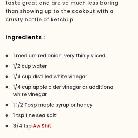
taste great and are so much less boring
than showing up to the cookout with a
crusty bottle of ketchup.
Ingredients :
1 medium red onion, very thinly sliced
1/2 cup water
1/4 cup distilled white vinegar
1/4 cup apple cider vinegar or additional
white vinegar
1 1/2 Tbsp maple syrup or honey
1 tsp fine sea salt
3/4 tsp
Aw Shit