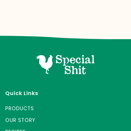
Quick Links
PRODUCTS
OUR STORY