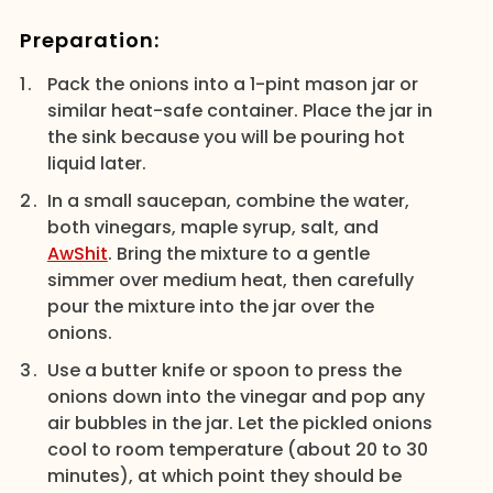
Preparation:
Pack the onions into a 1-pint mason jar or
similar heat-safe container. Place the jar in
the sink because you will be pouring hot
liquid later.
In a small saucepan, combine the water,
both vinegars, maple syrup, salt, and
AwShit
. Bring the mixture to a gentle
simmer over medium heat, then carefully
pour the mixture into the jar over the
onions.
Use a butter knife or spoon to press the
onions down into the vinegar and pop any
air bubbles in the jar. Let the pickled onions
cool to room temperature (about 20 to 30
minutes), at which point they should be