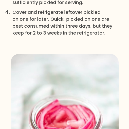
sufficiently pickled for serving.
Cover and refrigerate leftover pickled
onions for later. Quick-pickled onions are
best consumed within three days, but they
keep for 2 to 3 weeks in the refrigerator.