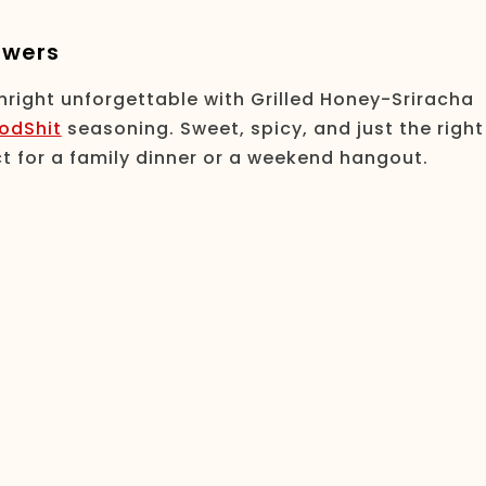
ewers
nright unforgettable with Grilled Honey-Sriracha
odShit
seasoning. Sweet, spicy, and just the right
t for a family dinner or a weekend hangout.