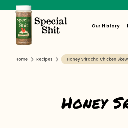
Our History
Home
Recipes
Honey Sriracha Chicken Skew
Honey S