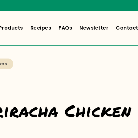
Products
Recipes
FAQs
Newsletter
Contact
ers
riracha Chicken