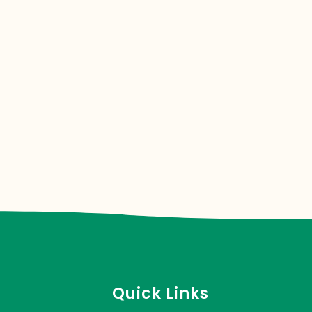
Quick Links