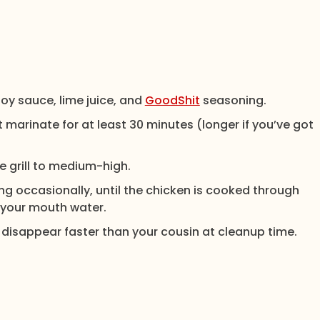
 soy sauce, lime juice, and
GoodShit
seasoning.
 marinate for at least 30 minutes (longer if you’ve got
 grill to medium-high.
ing occasionally, until the chicken is cooked through
your mouth water.
disappear faster than your cousin at cleanup time.