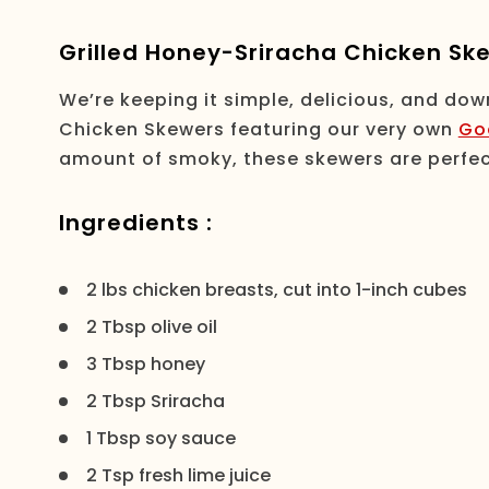
Grilled Honey-Sriracha Chicken Sk
We’re keeping it simple, delicious, and dow
Chicken Skewers featuring our very own
Go
amount of smoky, these skewers are perfec
Ingredients :
2 lbs chicken breasts, cut into 1-inch cubes
2 Tbsp olive oil
3 Tbsp honey
2 Tbsp Sriracha
1 Tbsp soy sauce
2 Tsp fresh lime juice