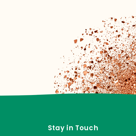
Stay in Touch