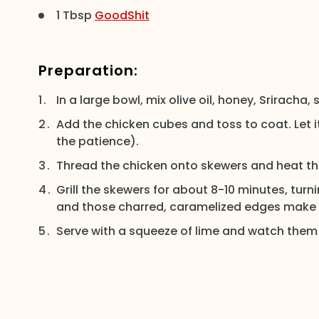
1 Tbsp
GoodShit
Preparation:
In a large bowl, mix olive oil, honey, Sriracha,
Add the chicken cubes and toss to coat. Let it
the patience).
Thread the chicken onto skewers and heat the
Grill the skewers for about 8-10 minutes, turn
and those charred, caramelized edges make 
Serve with a squeeze of lime and watch them 