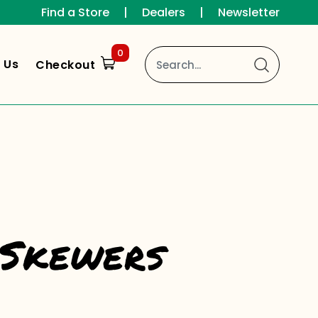
Find a Store
|
Dealers
|
Newsletter
0
 Us
Checkout
 Skewers