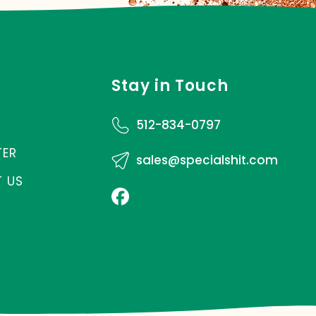
Stay in Touch
512-834-0797
TER
sales@specialshit.com
 US