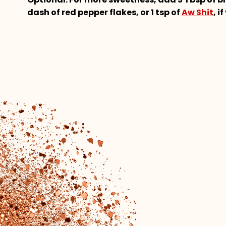
dash of red pepper flakes, or 1 tsp of
Aw Shit
, i