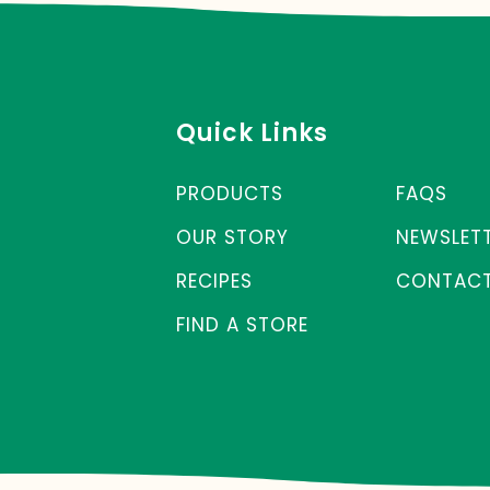
Quick Links
PRODUCTS
FAQS
OUR STORY
NEWSLET
RECIPES
CONTACT
FIND A STORE