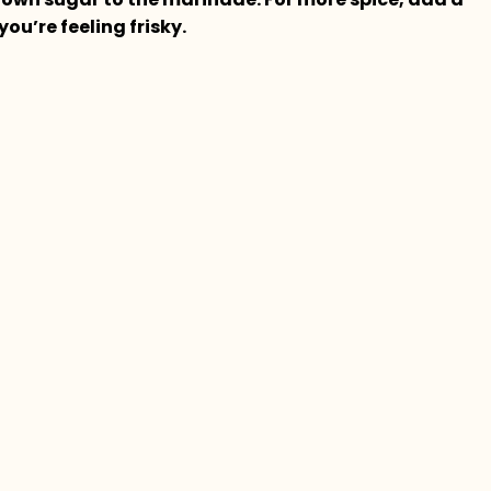
f you’re feeling frisky.