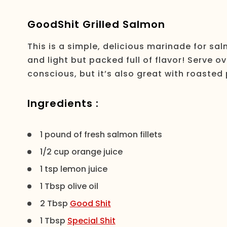
GoodShit Grilled Salmon
This is a simple, delicious marinade for sal
and light but packed full of flavor! Serve ov
conscious, but it’s also great with roaste
Ingredients :
1 pound of fresh salmon fillets
1/2 cup orange juice
1 tsp lemon juice
1 Tbsp olive oil
2 Tbsp
Good Shit
1 Tbsp
Special Shit