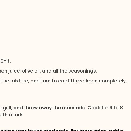
Shit.
on juice, olive oil, and all the seasonings.
 the mixture, and turn to coat the salmon completely.
the grill, and throw away the marinade. Cook for 6 to 8
ith a fork.
rown sugar to the marinade. For more spice, add a