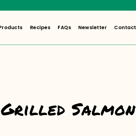
Products
Recipes
FAQs
Newsletter
Contact
Grilled Salmon