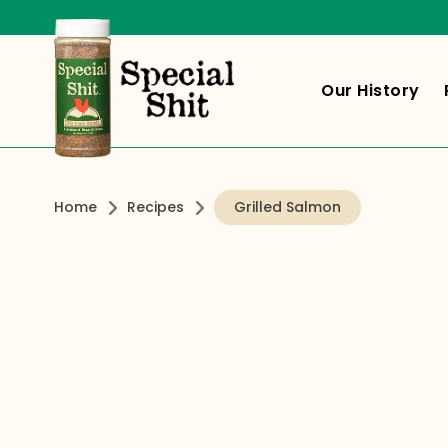
Our History
Home
Recipes
Grilled Salmon