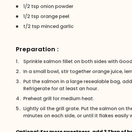
1/2 tsp onion powder
1/2 tsp orange peel
t/2 tsp minced garlic
Preparation :
Sprinkle salmon fillet on both sides with Good
In a small bowl, stir together orange juice, lem
Put the salmon in a large resealable bag, add
Refrigerate for at least an hour.
Preheat grill for medium heat.
Lightly oil the grill grate. Put the salmon on 
minutes on each side, or until it flakes easily w
Optional: For more sweetness, add 3 Tbsp of b