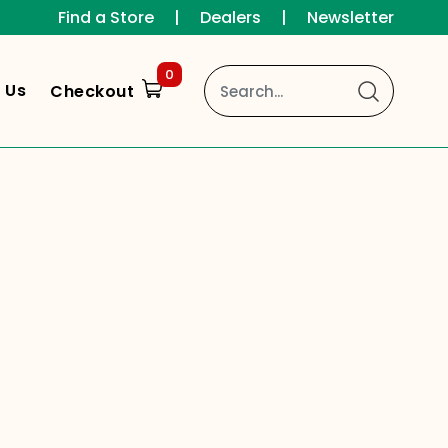
Find a Store
|
Dealers
|
Newsletter
0
 Us
Checkout