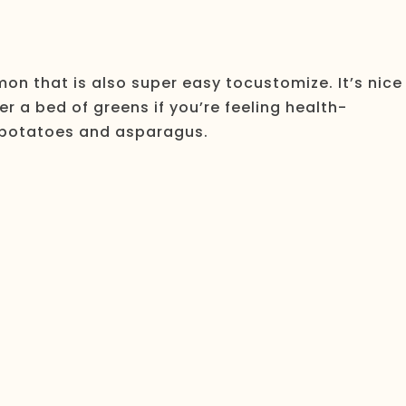
mon that is also super easy tocustomize. It’s nice
er a bed of greens if you’re feeling health-
d potatoes and asparagus.