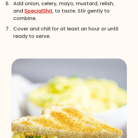
Add onion, celery, mayo, mustard, relish,
and
SpecialShit
, to taste. Stir gently to
combine.
Cover and chill for at least an hour or until
ready to serve.