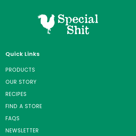
Quick Links
PRODUCTS
OUR STORY
RECIPES
FIND A STORE
FAQS
NEWSLETTER