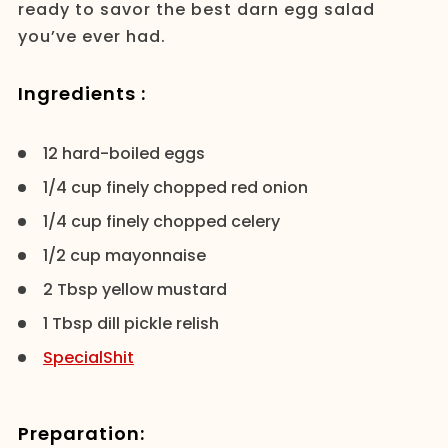
ready to savor the best darn egg salad
you’ve ever had.
Ingredients :
12 hard-boiled eggs
1/4 cup finely chopped red onion
1/4 cup finely chopped celery
1/2 cup mayonnaise
2 Tbsp yellow mustard
1 Tbsp dill pickle relish
SpecialShit
Preparation: