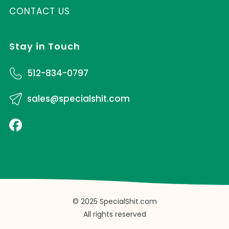
CONTACT US
Stay in Touch
512-834-0797
sales@specialshit.com
© 2025 SpecialShit.com
All rights reserved