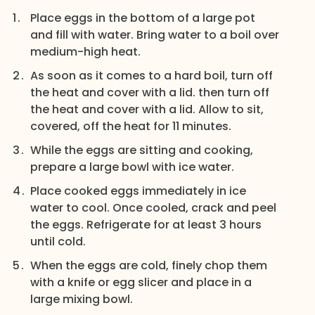
Place eggs in the bottom of a large pot
and fill with water. Bring water to a boil over
medium-high heat.
As soon as it comes to a hard boil, turn off
the heat and cover with a lid. then turn off
the heat and cover with a lid. Allow to sit,
covered, off the heat for 11 minutes.
While the eggs are sitting and cooking,
prepare a large bowl with ice water.
Place cooked eggs immediately in ice
water to cool. Once cooled, crack and peel
the eggs. Refrigerate for at least 3 hours
until cold.
When the eggs are cold, finely chop them
with a knife or egg slicer and place in a
large mixing bowl.