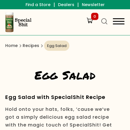
|
|
Find a Store
Dealers
Newsletter
0
Home
Recipes
Egg Salad
Egg Salad
Egg Salad with SpecialShit Recipe
Hold onto your hats, folks, ’cause we’ve
got a simply delicious egg salad recipe
with the magic touch of SpecialShit! Get