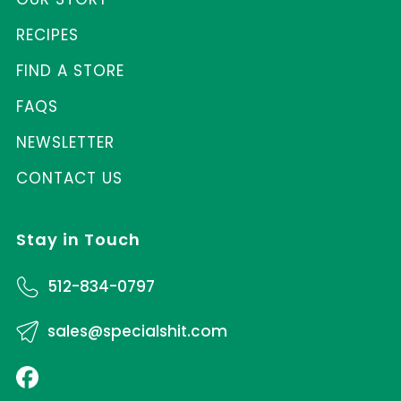
RECIPES
FIND A STORE
FAQS
NEWSLETTER
CONTACT US
Stay in Touch
512-834-0797
sales@specialshit.com