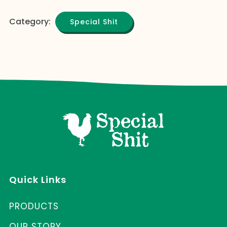
Category:
Special Shit
Quick Links
PRODUCTS
OUR STORY