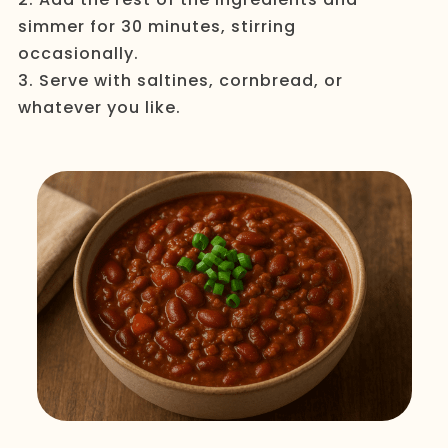
simmer for 30 minutes, stirring
occasionally.
3. Serve with saltines, cornbread, or
whatever you like.