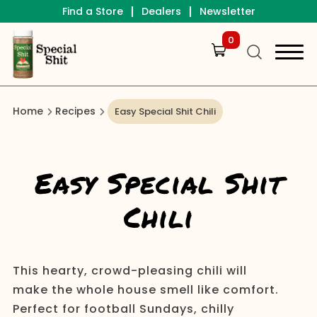
|
|
Find a Store
Dealers
Newsletter
0
Home
Recipes
Easy Special Shit Chili
Easy Special Shit
Chili
This hearty, crowd-pleasing chili will
make the whole house smell like comfort.
Perfect for football Sundays, chilly