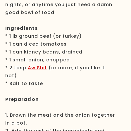
nights, or anytime you just need a damn
good bowl of food.
Ingredients
* 1 lb ground beef (or turkey)
* 1 can diced tomatoes
* 1 can kidney beans, drained
* 1 small onion, chopped
* 2 tbsp
Aw Shit
(or more, if you like it
hot)
* Salt to taste
Preparation
1. Brown the meat and the onion together
in a pot.
2. Add the rest of the ingredients and