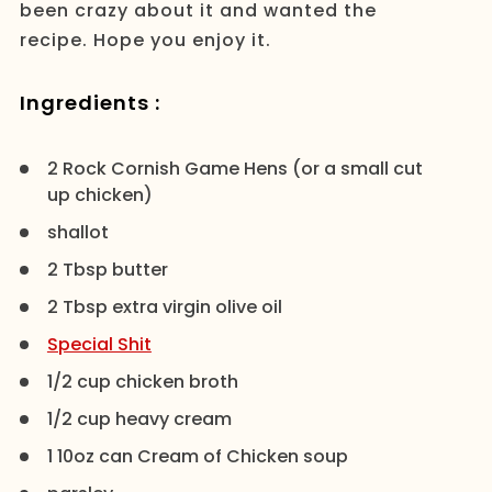
been crazy about it and wanted the
recipe. Hope you enjoy it.
Ingredients :
2 Rock Cornish Game Hens (or a small cut
up chicken)
shallot
2 Tbsp butter
2 Tbsp extra virgin olive oil
Special Shit
1/2 cup chicken broth
1/2 cup heavy cream
1 10oz can Cream of Chicken soup