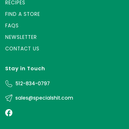
RECIPES
FIND A STORE
FAQS
NEWSLETTER
CONTACT US
Stay in Touch
512-834-0797
sales@specialshit.com