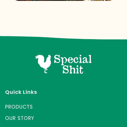
Quick Links
PRODUCTS
OUR STORY