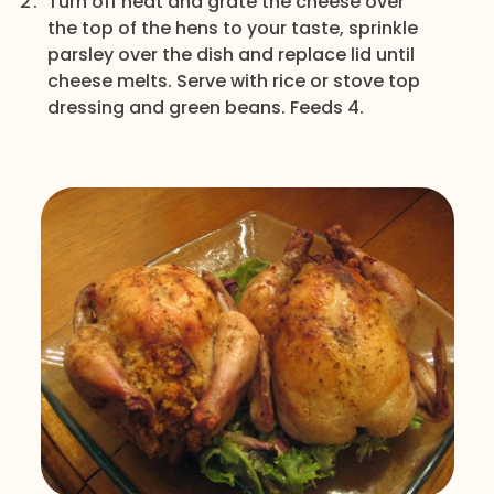
Turn off heat and grate the cheese over
the top of the hens to your taste, sprinkle
parsley over the dish and replace lid until
cheese melts. Serve with rice or stove top
dressing and green beans. Feeds 4.