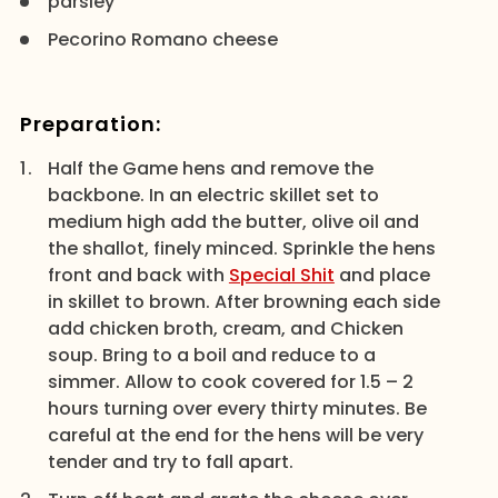
parsley
Pecorino Romano cheese
Preparation:
Half the Game hens and remove the
backbone. In an electric skillet set to
medium high add the butter, olive oil and
the shallot, finely minced. Sprinkle the hens
front and back with
Special Shit
and place
in skillet to brown. After browning each side
add chicken broth, cream, and Chicken
soup. Bring to a boil and reduce to a
simmer. Allow to cook covered for 1.5 – 2
hours turning over every thirty minutes. Be
careful at the end for the hens will be very
tender and try to fall apart.