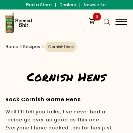
|
|
Find a Store
Dealers
Newsletter
0
Home
Recipes
Cornish Hens
Cornish Hens
Rock Cornish Game Hens
Well I’ll tell you folks, I’ve never had a
recipe go over as good as this one.
Everyone I have cooked this for has just