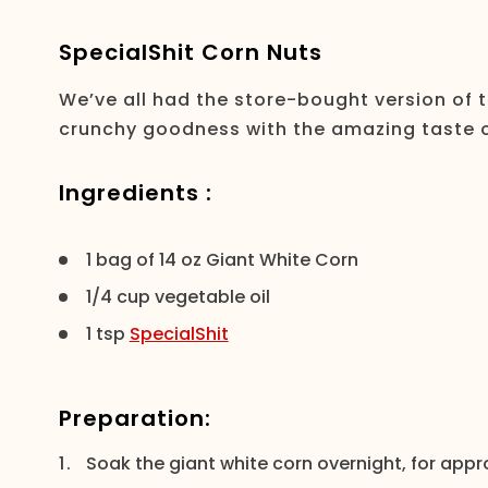
SpecialShit Corn Nuts
We’ve all had the store-bought version of 
crunchy goodness with the amazing taste of 
Ingredients :
1 bag of 14 oz Giant White Corn
1/4 cup vegetable oil
1 tsp
SpecialShit
Preparation:
Soak the giant white corn overnight, for appr