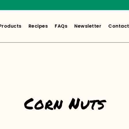
Products
Recipes
FAQs
Newsletter
Contact
Corn Nuts