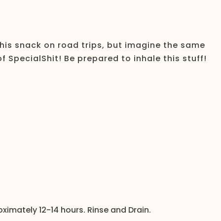
this snack on road trips, but imagine the same
SpecialShit! Be prepared to inhale this stuff!
oximately 12-14 hours. Rinse and Drain.