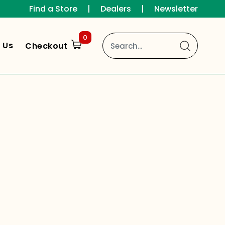
Find a Store
|
Dealers
|
Newsletter
0
 Us
Checkout