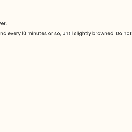
er.
nd every 10 minutes or so, until slightly browned. Do not