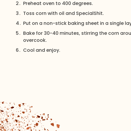
Preheat oven to 400 degrees.
Toss corn with oil and SpecialShit.
Put on a non-stick baking sheet in a single lay
Bake for 30-40 minutes, stirring the corn arou
overcook.
Cool and enjoy.