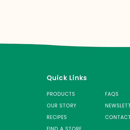
Quick Links
PRODUCTS
FAQS
OUR STORY
NEWSLET
RECIPES
CONTACT
FIND A STORE