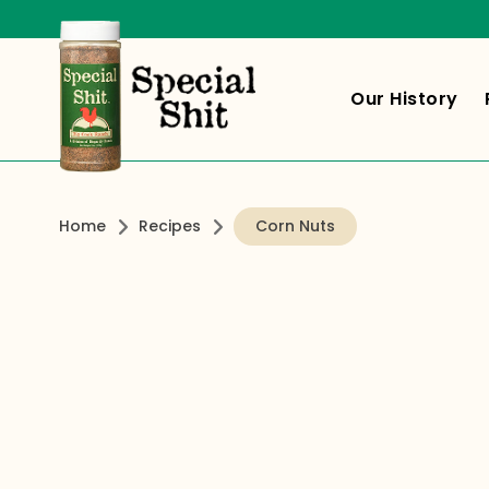
Our History
Home
Recipes
Corn Nuts