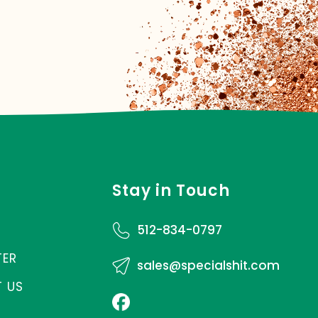
Stay in Touch
512-834-0797
TER
sales@specialshit.com
 US