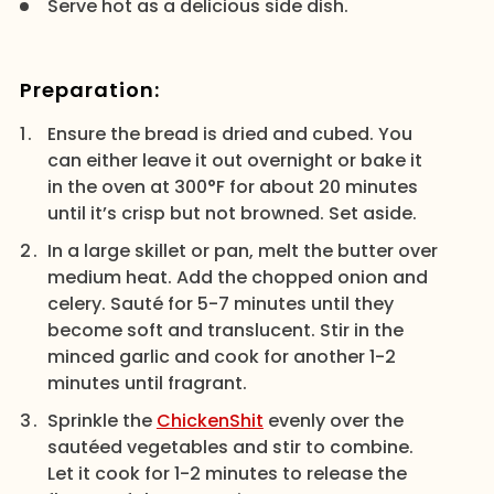
Serve hot as a delicious side dish.
Preparation:
Ensure the bread is dried and cubed. You
can either leave it out overnight or bake it
in the oven at 300°F for about 20 minutes
until it’s crisp but not browned. Set aside.
In a large skillet or pan, melt the butter over
medium heat. Add the chopped onion and
celery. Sauté for 5-7 minutes until they
become soft and translucent. Stir in the
minced garlic and cook for another 1-2
minutes until fragrant.
Sprinkle the
ChickenShit
evenly over the
sautéed vegetables and stir to combine.
Let it cook for 1-2 minutes to release the