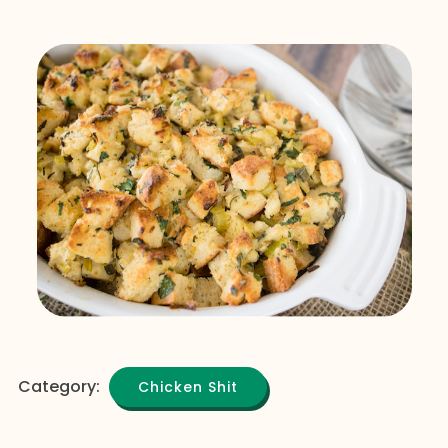
Category:
Chicken Shit