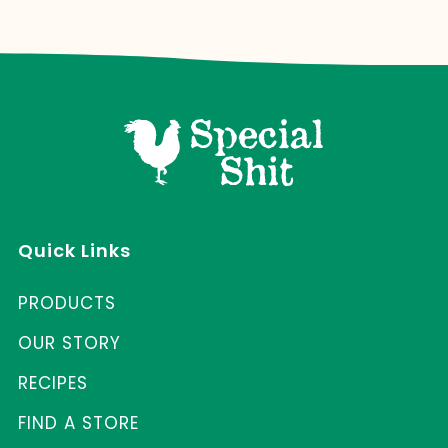
Quick Links
PRODUCTS
OUR STORY
RECIPES
FIND A STORE