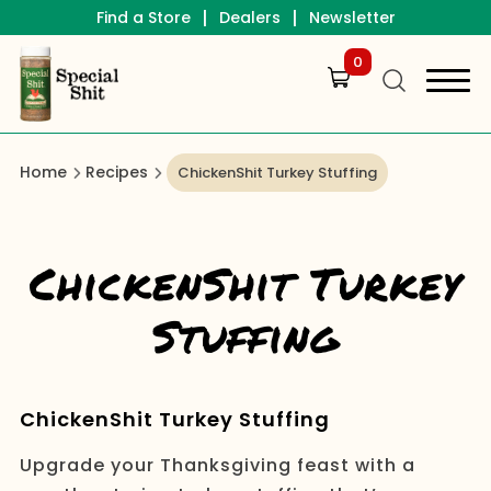
|
|
Find a Store
Dealers
Newsletter
0
Home
Recipes
ChickenShit Turkey Stuffing
ChickenShit Turkey
Stuffing
ChickenShit Turkey Stuffing
Upgrade your Thanksgiving feast with a