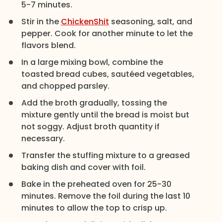
5-7 minutes.
Stir in the
ChickenShit
seasoning, salt, and
pepper. Cook for another minute to let the
flavors blend.
In a large mixing bowl, combine the
toasted bread cubes, sautéed vegetables,
and chopped parsley.
Add the broth gradually, tossing the
mixture gently until the bread is moist but
not soggy. Adjust broth quantity if
necessary.
Transfer the stuffing mixture to a greased
baking dish and cover with foil.
Bake in the preheated oven for 25-30
minutes. Remove the foil during the last 10
minutes to allow the top to crisp up.