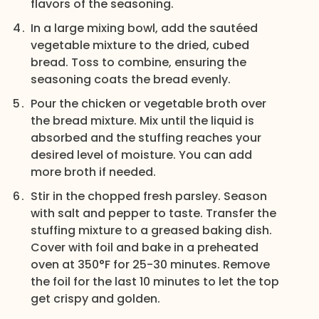
flavors of the seasoning.
In a large mixing bowl, add the sautéed
vegetable mixture to the dried, cubed
bread. Toss to combine, ensuring the
seasoning coats the bread evenly.
Pour the chicken or vegetable broth over
the bread mixture. Mix until the liquid is
absorbed and the stuffing reaches your
desired level of moisture. You can add
more broth if needed.
Stir in the chopped fresh parsley. Season
with salt and pepper to taste. Transfer the
stuffing mixture to a greased baking dish.
Cover with foil and bake in a preheated
oven at 350°F for 25-30 minutes. Remove
the foil for the last 10 minutes to let the top
get crispy and golden.