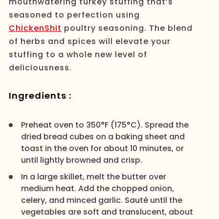
mouthwatering turkey stuffing that’s
seasoned to perfection using
ChickenShit
poultry seasoning. The blend
of herbs and spices will elevate your
stuffing to a whole new level of
deliciousness.
Ingredients :
Preheat oven to 350°F (175°C). Spread the
dried bread cubes on a baking sheet and
toast in the oven for about 10 minutes, or
until lightly browned and crisp.
In a large skillet, melt the butter over
medium heat. Add the chopped onion,
celery, and minced garlic. Sauté until the
vegetables are soft and translucent, about