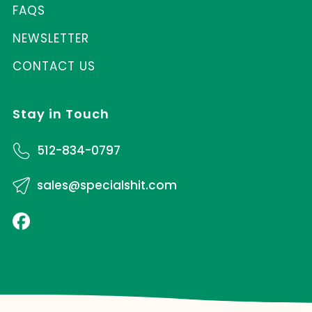
FAQS
NEWSLETTER
CONTACT US
Stay in Touch
512-834-0797
sales@specialshit.com