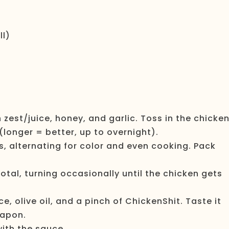
ll)
on zest/juice, honey, and garlic. Toss in the chicke
 (longer = better, up to overnight).
, alternating for color and even cooking. Pack
tal, turning occasionally until the chicken gets
ce, olive oil, and a pinch of ChickenShit. Taste it
eapon.
with the sauce.