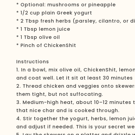
* Optional: mushrooms or pineapple
* 1/2 cup plain Greek yogurt
* 2 Tbsp fresh herbs (parsley, cilantro, or di
* 1 Tbsp lemon juice
* 1 Tbsp olive oil
* Pinch of ChickenShit
Instructions
1. In a bowl, mix olive oil, ChickenShit, lem
and coat well. Let it sit at least 30 minutes
2. Thread chicken and veggies onto skewers
them tight, but not suffocating.
3. Medium-high heat, about 10–12 minutes to
that nice char and is cooked through.
4. Stir together the yogurt, herbs, lemon jui
and adjust if needed. This is your secret w
5. Lay the skewers on a platter and drizzle 