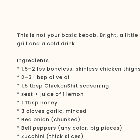
This is not your basic kebab. Bright, a little
grill and a cold drink.
Ingredients
* 1.5–2 lbs boneless, skinless chicken thigh
* 2–3 Tbsp olive oil
* 1.5 tbsp ChickenShit seasoning
* zest + juice of 1 lemon
* 1 Tbsp honey
* 3 cloves garlic, minced
* Red onion (chunked)
* Bell peppers (any color, big pieces)
* Zucchini (thick slices)