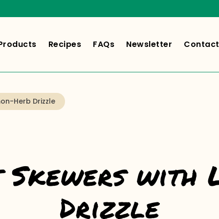
Products
Recipes
FAQs
Newsletter
Contact
on-Herb Drizzle
t Skewers with
Drizzle