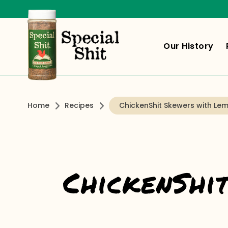
Our History
Home
Recipes
ChickenShit Skewers with Lem
ChickenShi