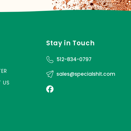
Stay in Touch
512-834-0797
TER
sales@specialshit.com
 US