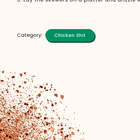
Category:
Chicken Shit