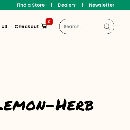
Find a Store
|
Dealers
|
Newsletter
0
 Us
Checkout
 Lemon-Herb