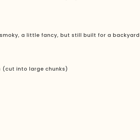
 smoky, a little fancy, but still built for a backyard
s (cut into large chunks)