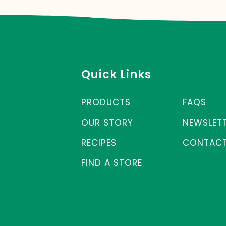
Quick Links
PRODUCTS
FAQS
OUR STORY
NEWSLET
RECIPES
CONTACT
FIND A STORE