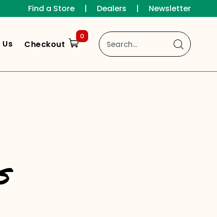
Find a Store
|
Dealers
|
Newsletter
0
 Us
Checkout
s