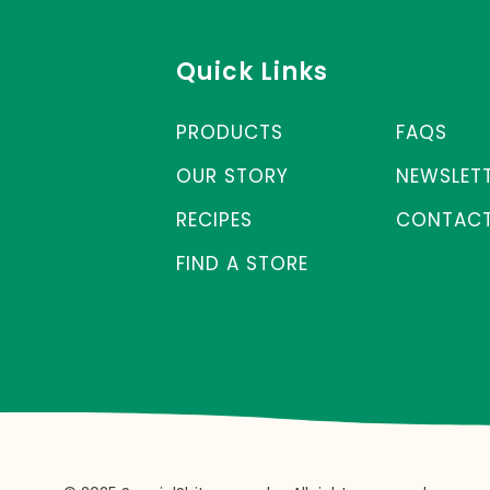
Quick Links
PRODUCTS
FAQS
OUR STORY
NEWSLET
RECIPES
CONTACT
FIND A STORE