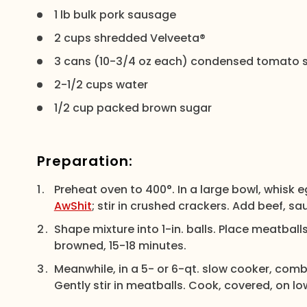
1 lb bulk pork sausage
2 cups shredded Velveeta®
3 cans (10-3/4 oz each) condensed tomato 
2-1/2 cups water
1/2 cup packed brown sugar
Preparation:
Preheat oven to 400°. In a large bowl, whisk 
AwShit
; stir in crushed crackers. Add beef, s
Shape mixture into 1-in. balls. Place meatballs
browned, 15-18 minutes.
Meanwhile, in a 5- or 6-qt. slow cooker, com
Gently stir in meatballs. Cook, covered, on l