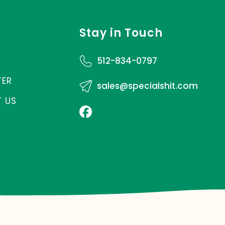
Stay in Touch
512-834-0797
TER
sales@specialshit.com
 US