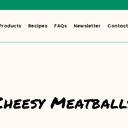
Products
Recipes
FAQs
Newsletter
Contact
Cheesy Meatball