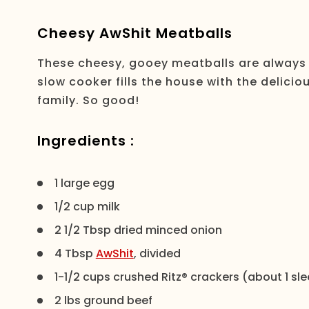
Cheesy AwShit Meatballs
These cheesy, gooey meatballs are always a 
slow cooker fills the house with the delici
family. So good!
Ingredients :
1 large egg
1/2 cup milk
2 1/2 Tbsp dried minced onion
4 Tbsp
AwShit
, divided
1-1/2 cups crushed Ritz® crackers (about 1 sl
2 lbs ground beef