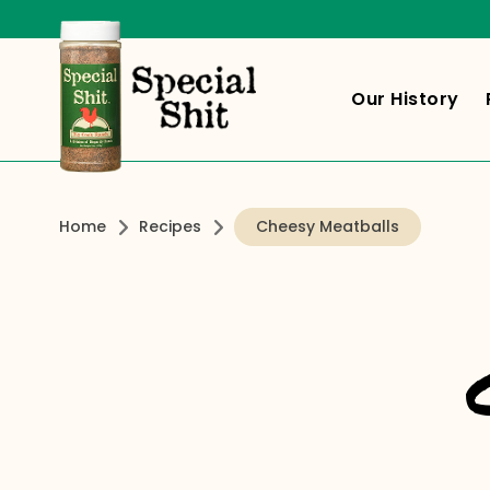
Our History
Home
Recipes
Cheesy Meatballs