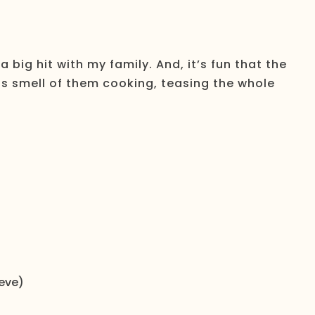
big hit with my family. And, it’s fun that the
ous smell of them cooking, teasing the whole
eeve)