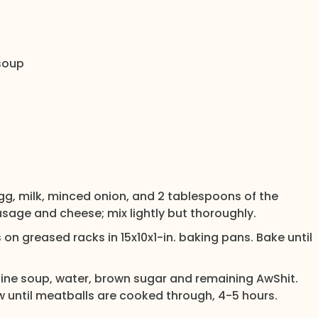
soup
egg, milk, minced onion, and 2 tablespoons of the
ausage and cheese; mix lightly but thoroughly.
 on greased racks in 15x10x1-in. baking pans. Bake until
bine soup, water, brown sugar and remaining AwShit.
ow until meatballs are cooked through, 4-5 hours.