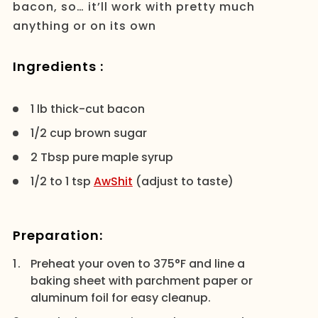
bacon, so… it’ll work with pretty much
anything or on its own
Ingredients :
1 lb thick-cut bacon
1/2 cup brown sugar
2 Tbsp pure maple syrup
1/2 to 1 tsp
AwShit
(adjust to taste)
Preparation:
Preheat your oven to 375°F and line a
baking sheet with parchment paper or
aluminum foil for easy cleanup.