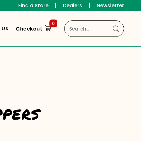
Find a Store
|
Dealers
|
Newsletter
0
 Us
Checkout
ppers