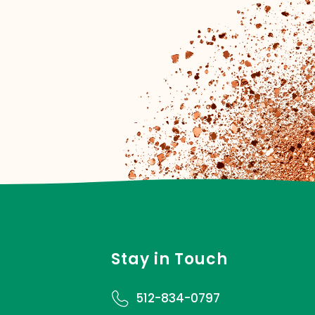
Stay in Touch
512-834-0797