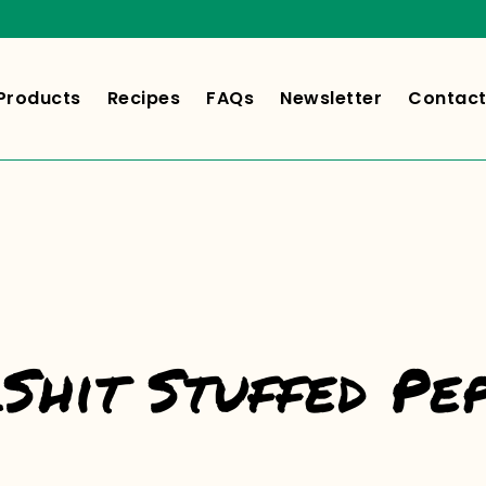
Products
Recipes
FAQs
Newsletter
Contact
Shit Stuffed Pe