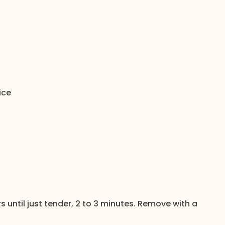
ice
rs until just tender, 2 to 3 minutes. Remove with a