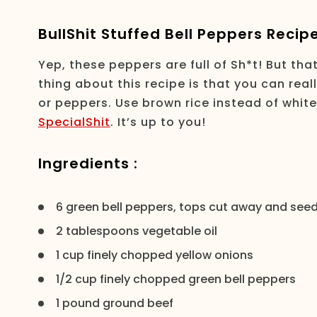
BullShit Stuffed Bell Peppers Recip
Yep, these peppers are full of Sh*t! But th
thing about this recipe is that you can real
or peppers. Use brown rice instead of whit
SpecialShit
. It’s up to you!
Ingredients :
6 green bell peppers, tops cut away and se
2 tablespoons vegetable oil
1 cup finely chopped yellow onions
1/2 cup finely chopped green bell peppers
1 pound ground beef