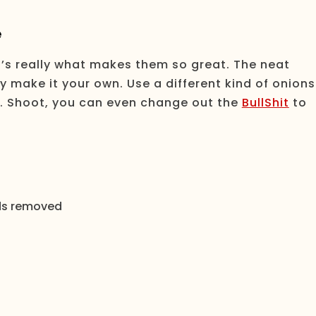
e
at’s really what makes them so great. The neat
ly make it your own. Use a different kind of onions
e. Shoot, you can even change out the
BullShit
to
eds removed