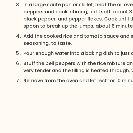
In a large saute pan or skillet, heat the oil
peppers and cook, stirring, until soft, about 
black pepper, and pepper flakes. Cook until 
spoon to break up the lumps, about 6 minute
Add the cooked rice and tomato sauce and st
seasoning, to taste.
Pour enough water into a baking dish to just
Stuff the bell peppers with the rice mixture a
very tender and the filling is heated through,
Remove from the oven and let rest for 10 minu