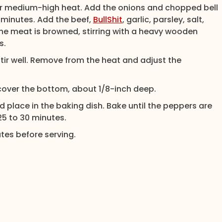
 over medium-high heat. Add the onions and chopped bell
3 minutes. Add the beef,
BullShit
, garlic, parsley, salt,
the meat is browned, stirring with a heavy wooden
s.
ir well. Remove from the heat and adjust the
 cover the bottom, about 1/8-inch deep.
nd place in the baking dish. Bake until the peppers are
 25 to 30 minutes.
tes before serving.