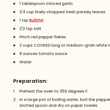
1 tablespoon minced garlic
1/4 cup finely chopped fresh parsley leaves
1 tsp
BullShit
1/2 tsp salt
Pinch red pepper flakes
2 cups COOKED long or medium-grain white r
8 ounces tomato sauce
Water
Preparation:
Preheat the oven to 350 degrees F.
In a large pot of boiling water, boil the peppe
slotted spoon and dry on paper towels.