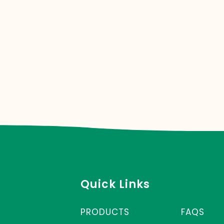
Quick Links
PRODUCTS
FAQS