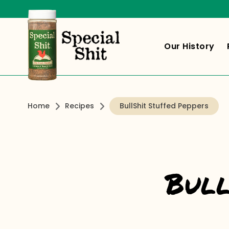
Our History
Home
Recipes
BullShit Stuffed Peppers
Bull