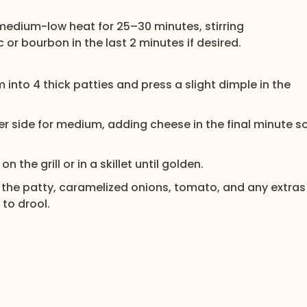
 medium-low heat for 25–30 minutes, stirring
or bourbon in the last 2 minutes if desired.
m into 4 thick patties and press a slight dimple in the
 side for medium, adding cheese in the final minute s
 the grill or in a skillet until golden.
 the patty, caramelized onions, tomato, and any extras
 to drool.