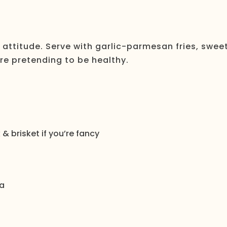
attitude. Serve with garlic-parmesan fries, swee
’re pretending to be healthy.
& brisket if you’re fancy
a