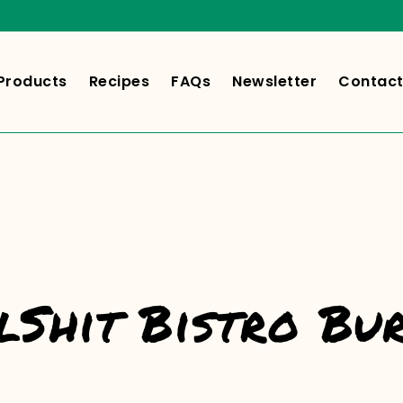
Products
Recipes
FAQs
Newsletter
Contact
lShit Bistro Bu