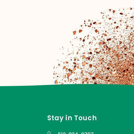
Stay in Touch