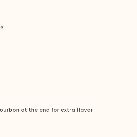
ms
ourbon at the end for extra flavor