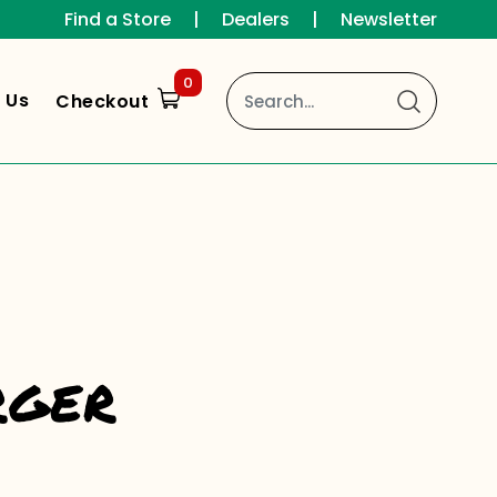
Find a Store
|
Dealers
|
Newsletter
0
 Us
Checkout
rger