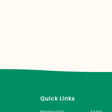
Quick Links