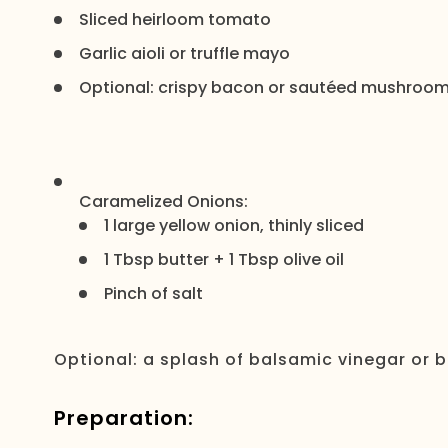
Sliced heirloom tomato
Garlic aioli or truffle mayo
Optional: crispy bacon or sautéed mushroo
Caramelized Onions:
1 large yellow onion, thinly sliced
1 Tbsp butter + 1 Tbsp olive oil
Pinch of salt
Optional: a splash of balsamic vinegar or b
Preparation: