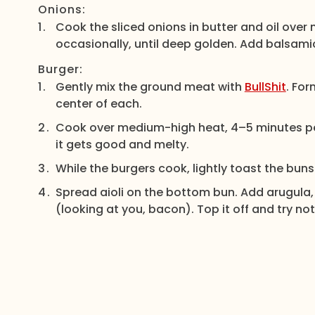
Onions:
Cook the sliced onions in butter and oil over
occasionally, until deep golden. Add balsamic 
Burger:
Gently mix the ground meat with
BullShit
. For
center of each.
Cook over medium-high heat, 4–5 minutes per
it gets good and melty.
While the burgers cook, lightly toast the buns on
Spread aioli on the bottom bun. Add arugula,
(looking at you, bacon). Top it off and try not