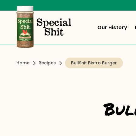
Our History
Home
Recipes
BullShit Bistro Burger
Bul