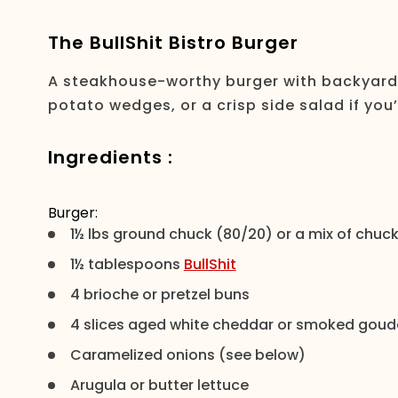
The BullShit Bistro Burger
A steakhouse-worthy burger with backyard 
potato wedges, or a crisp side salad if you
Ingredients :
Burger:
1½ lbs ground chuck (80/20) or a mix of chuck 
1½ tablespoons
BullShit
4 brioche or pretzel buns
4 slices aged white cheddar or smoked goud
Caramelized onions (see below)
Arugula or butter lettuce