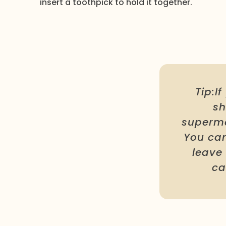
insert a toothpick to hold it together.
Tip:I
sh
superma
You can
leave 
ca