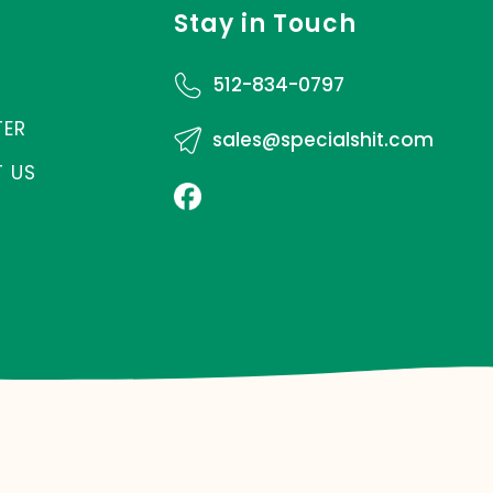
Stay in Touch
512-834-0797
TER
sales@specialshit.com
 US