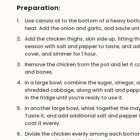
Preparation:
Use canola oil to the bottom of a heavy bott
heat. Add the onion and garlic, and saute unt
Add the chicken thighs, skin side up, fitting 
season with salt and pepper to taste, and add
cover, and simmer for 1 hour.
Remove the chicken from the pot and let it coo
and bones.
In a large bowl, combine the sugar, vinegar, 
shredded cabbage, along with salt and pepper
in the fridge until you’re ready to use it.
In another large bowl, whisk together the m
Taste it, and add additional salt and pepper 
coat it evenly.
Divide the chicken evenly among each bottom