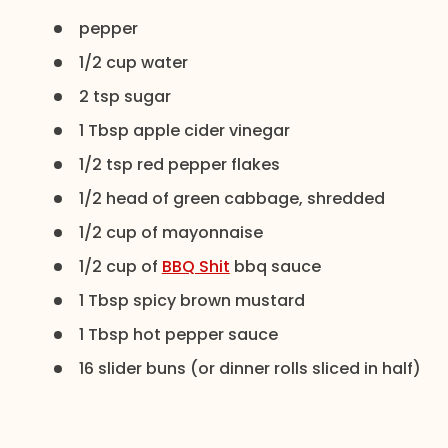
pepper
1/2 cup water
2 tsp sugar
1 Tbsp apple cider vinegar
1/2 tsp red pepper flakes
1/2 head of green cabbage, shredded
1/2 cup of mayonnaise
1/2 cup of
BBQ Shit
bbq sauce
1 Tbsp spicy brown mustard
1 Tbsp hot pepper sauce
16 slider buns (or dinner rolls sliced in half)