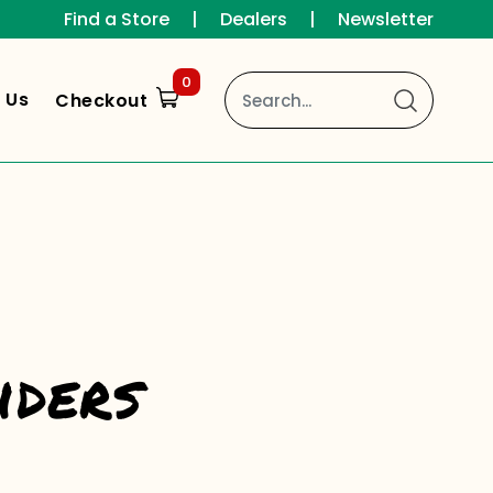
Find a Store
|
Dealers
|
Newsletter
0
 Us
Checkout
iders