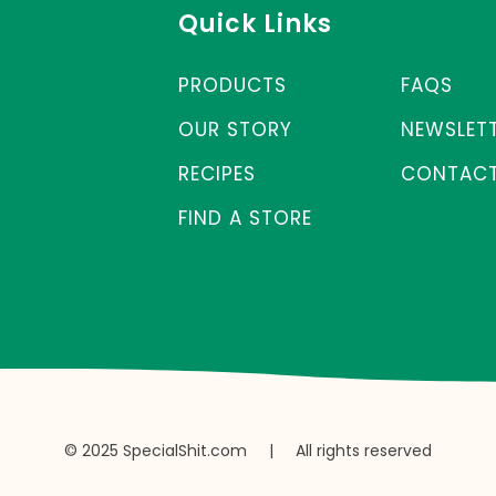
Quick Links
PRODUCTS
FAQS
OUR STORY
NEWSLET
RECIPES
CONTACT
FIND A STORE
© 2025 SpecialShit.com
|
All rights reserved