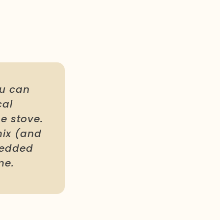
ou can
cal
e stove.
mix (and
hredded
me.