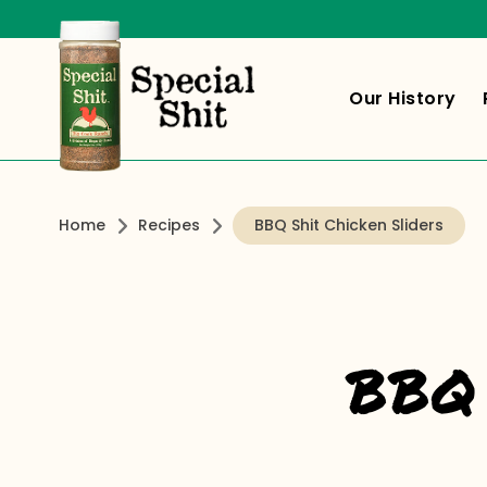
Our History
Home
Recipes
BBQ Shit Chicken Sliders
BBQ 