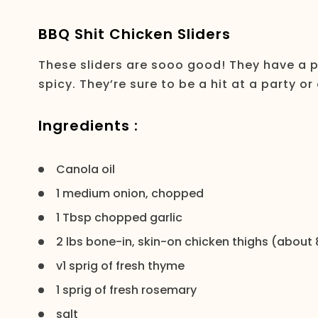
BBQ Shit Chicken Sliders
These sliders are sooo good! They have a 
spicy. They’re sure to be a hit at a party or
Ingredients :
Canola oil
1 medium onion, chopped
1 Tbsp chopped garlic
2 lbs bone-in, skin-on chicken thighs (about 
v1 sprig of fresh thyme
1 sprig of fresh rosemary
salt