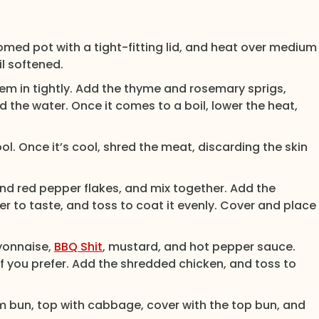
omed pot with a tight-fitting lid, and heat over medium
il softened.
them in tightly. Add the thyme and rosemary sprigs,
 the water. Once it comes to a boil, lower the heat,
l. Once it’s cool, shred the meat, discarding the skin
and red pepper flakes, and mix together. Add the
 to taste, and toss to coat it evenly. Cover and place
ayonnaise,
BBQ Shit
, mustard, and hot pepper sauce.
if you prefer. Add the shredded chicken, and toss to
 bun, top with cabbage, cover with the top bun, and