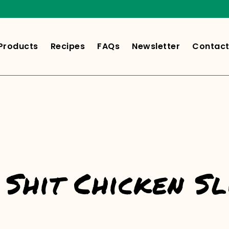
Products
Recipes
FAQs
Newsletter
Contact
Shit Chicken Sl