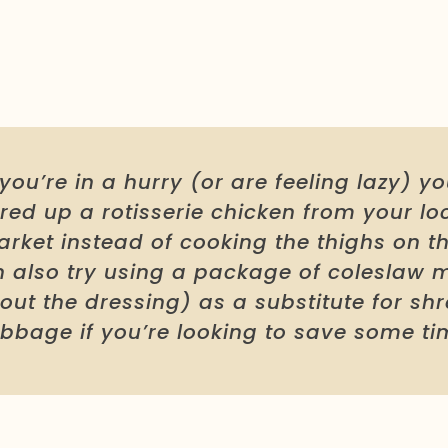
f you’re in a hurry (or are feeling lazy) y
red up a rotisserie chicken from your lo
rket instead of cooking the thighs on th
 also try using a package of coleslaw 
out the dressing) as a substitute for s
bbage if you’re looking to save some ti