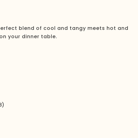
perfect blend of cool and tangy meets hot and
 on your dinner table.
8)