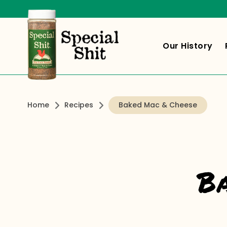
Our History
Home
Recipes
Baked Mac & Cheese
B