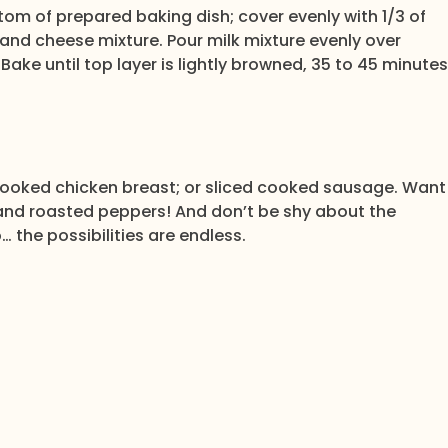
ttom of prepared baking dish; cover evenly with 1/3 of
nd cheese mixture. Pour milk mixture evenly over
. Bake until top layer is lightly browned, 35 to 45 minutes
ooked chicken breast; or sliced cooked sausage. Want
and roasted peppers! And don’t be shy about the
… the possibilities are endless.