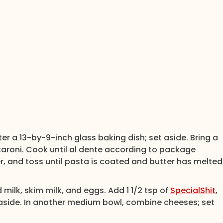
r a 13-by-9-inch glass baking dish; set aside. Bring a
caroni. Cook until al dente according to package
er, and toss until pasta is coated and butter has melted
ilk, skim milk, and eggs. Add 1 1/2 tsp of
SpecialShit
,
 aside. In another medium bowl, combine cheeses; set