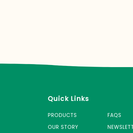
Quick Links
PRODUCTS
FAQS
OUR STORY
NEWSLET