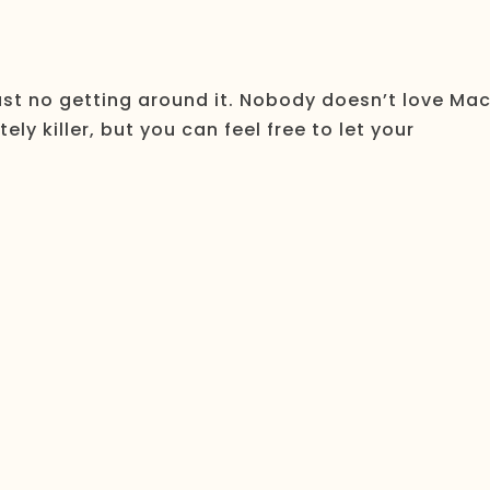
just no getting around it. Nobody doesn’t love Ma
ly killer, but you can feel free to let your