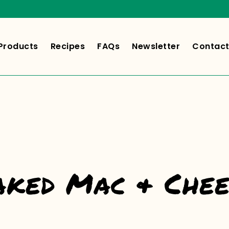
Products
Recipes
FAQs
Newsletter
Contact
aked Mac & Chee