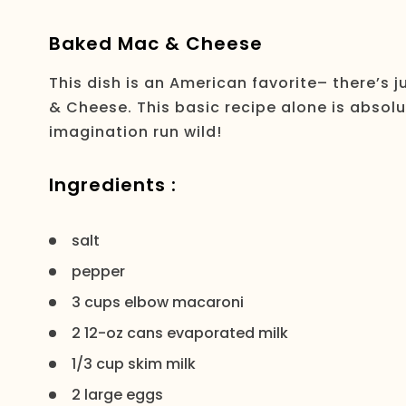
Baked Mac & Cheese
This dish is an American favorite– there’s 
& Cheese. This basic recipe alone is absolute
imagination run wild!
Ingredients :
salt
pepper
3 cups elbow macaroni
2 12-oz cans evaporated milk
1/3 cup skim milk
2 large eggs