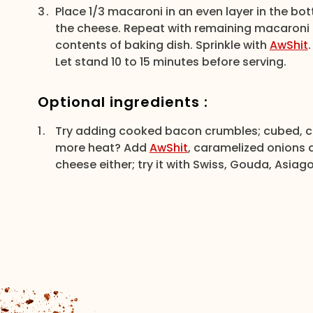
Place 1/3 macaroni in an even layer in the bo
the cheese. Repeat with remaining macaroni a
contents of baking dish. Sprinkle with
AwShit
Let stand 10 to 15 minutes before serving.
Optional ingredients :
Try adding cooked bacon crumbles; cubed, c
more heat? Add
AwShit
, caramelized onions 
cheese either; try it with Swiss, Gouda, Asiago