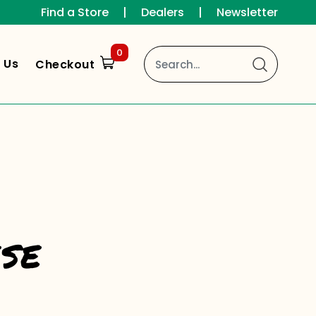
Find a Store
|
Dealers
|
Newsletter
0
 Us
Checkout
se