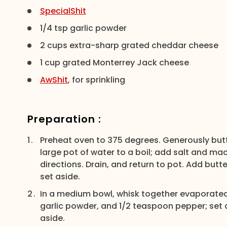
SpecialShit
1/4 tsp garlic powder
2 cups extra-sharp grated cheddar cheese
1 cup grated Monterrey Jack cheese
AwShit
, for sprinkling
Preparation :
Preheat oven to 375 degrees. Generously butte
large pot of water to a boil; add salt and ma
directions. Drain, and return to pot. Add butt
set aside.
In a medium bowl, whisk together evaporated m
garlic powder, and 1/2 teaspoon pepper; set
aside.