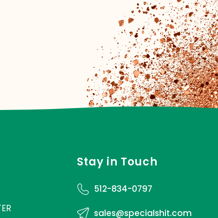
Stay in Touch
512-834-0797
TER
sales@specialshit.com