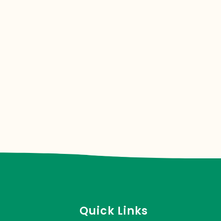
Quick Links