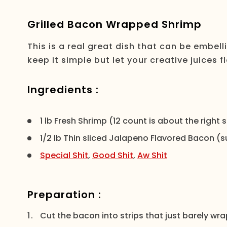
Grilled Bacon Wrapped Shrimp
This is a real great dish that can be embell
keep it simple but let your creative juices f
Ingredients :
1 lb Fresh Shrimp (12 count is about the right
1/2 lb Thin sliced Jalapeno Flavored Bacon (su
Special Shit
,
Good Shit
,
Aw Shit
Preparation :
Cut the bacon into strips that just barely w