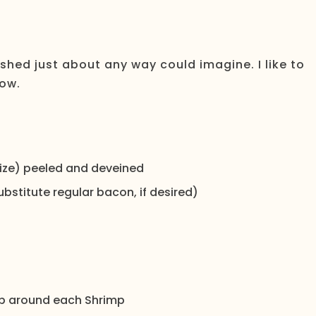
ished just about any way could imagine. I like to
low.
 size) peeled and deveined
bstitute regular bacon, if desired)
rap around each Shrimp