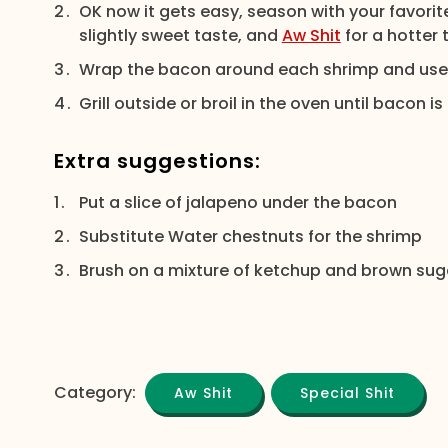
OK now it gets easy, season with your favorite
slightly sweet taste, and
Aw Shit
for a hotter 
Wrap the bacon around each shrimp and use a
Grill outside or broil in the oven until bacon
Extra suggestions:
Put a slice of jalapeno under the bacon
Substitute Water chestnuts for the shrimp
Brush on a mixture of ketchup and brown sug
Category:
Aw Shit
Special Shit