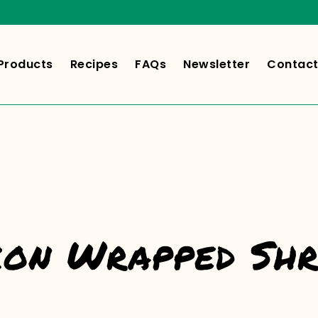
Products
Recipes
FAQs
Newsletter
Contact
on Wrapped Sh