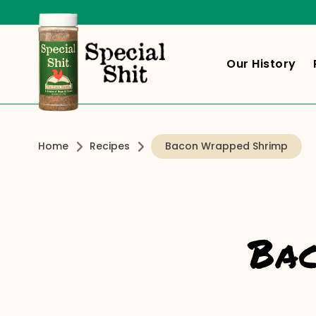
Our History
Home
Recipes
Bacon Wrapped Shrimp
Bac