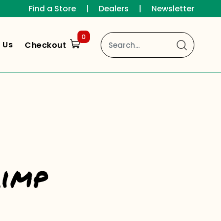
Find a Store
|
Dealers
|
Newsletter
0
 Us
Checkout
rimp