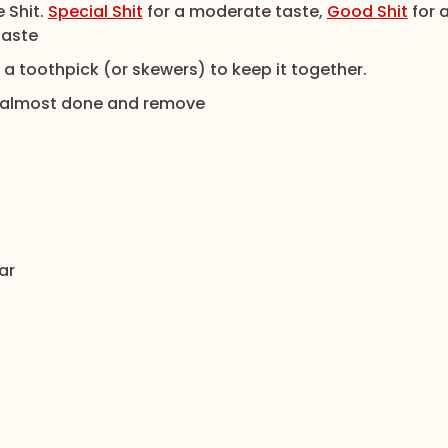
 Shit.
Special Shit
for a moderate taste,
Good Shit
for 
taste
 toothpick (or skewers) to keep it together.
 is almost done and remove
ar