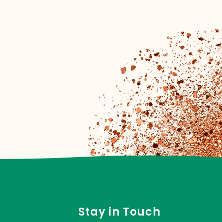
Stay in Touch