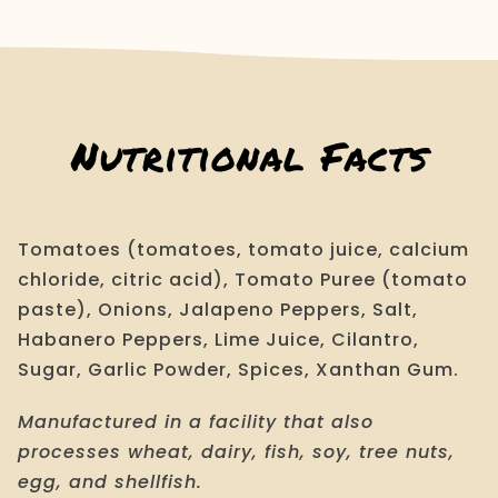
quantity
Nutritional Facts
Tomatoes (tomatoes, tomato juice, calcium
chloride, citric acid), Tomato Puree (tomato
paste), Onions, Jalapeno Peppers, Salt,
Habanero Peppers, Lime Juice, Cilantro,
Sugar, Garlic Powder, Spices, Xanthan Gum.
Manufactured in a facility that also
processes wheat, dairy, fish, soy, tree nuts,
egg, and shellfish.