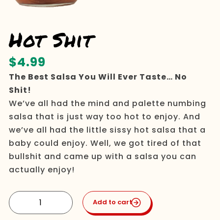
Hot Shit
$
4.99
The Best Salsa You Will Ever Taste… No
Shit!
We’ve all had the mind and palette numbing
salsa that is just way too hot to enjoy. And
we’ve all had the little sissy hot salsa that a
baby could enjoy. Well, we got tired of that
bullshit and came up with a salsa you can
actually enjoy!
Hot
Add to cart
Shit