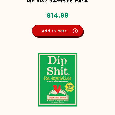
Dip Shit Sampler Pack
$
14.99
Add to cart