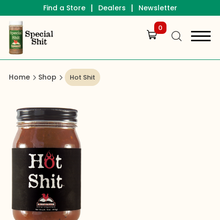
|
|
Find a Store
Dealers
Newsletter
0
Home
Shop
Hot Shit