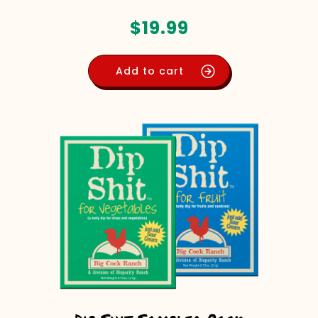
$
19.99
Add to cart