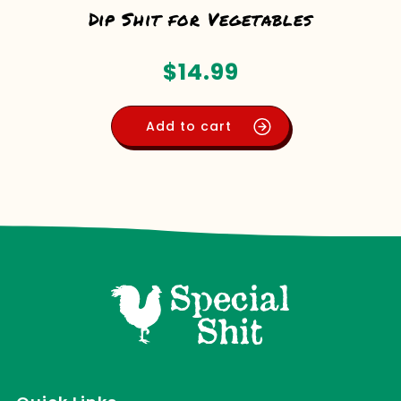
Dip Shit for Vegetables
$
14.99
Add to cart