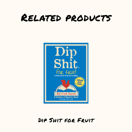
Related products
Dip Shit for Fruit