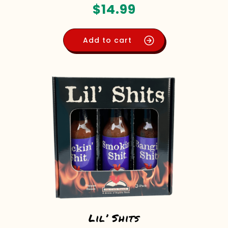
$
14.99
Add to cart
Lil’ Shits