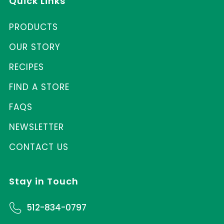
Quick Links
PRODUCTS
OUR STORY
RECIPES
FIND A STORE
FAQS
NEWSLETTER
CONTACT US
Stay in Touch
512-834-0797