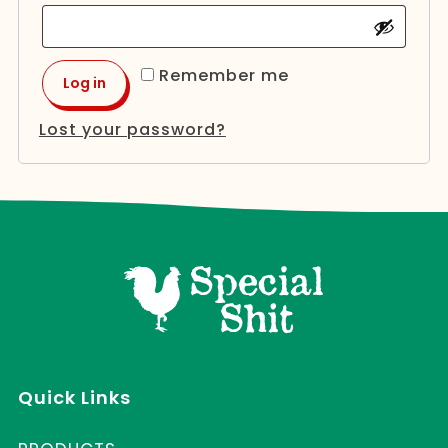
Remember me
Log in
Lost your password?
Quick Links