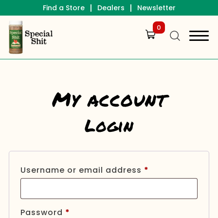
|
|
Find a Store
Dealers
Newsletter
0
My account
Login
Required
Username or email address
*
Required
Password
*