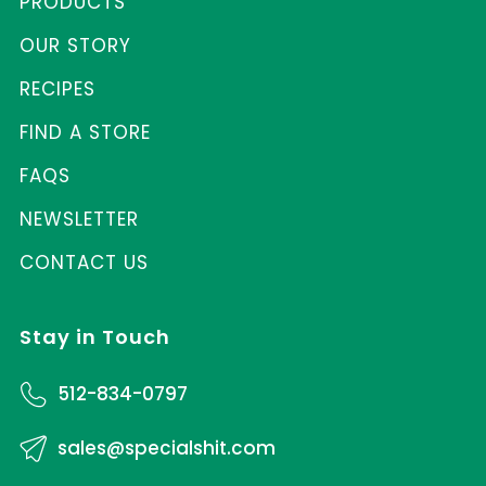
PRODUCTS
OUR STORY
RECIPES
FIND A STORE
FAQS
NEWSLETTER
CONTACT US
Stay in Touch
512-834-0797
sales@specialshit.com