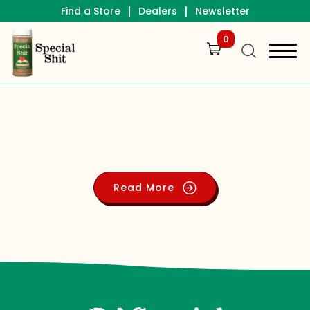
|
|
Find a Store
Dealers
Newsletter
0
Read More