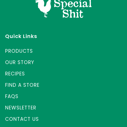
Quick Links
PRODUCTS
OUR STORY
RECIPES
FIND A STORE
FAQS
NEWSLETTER
CONTACT US